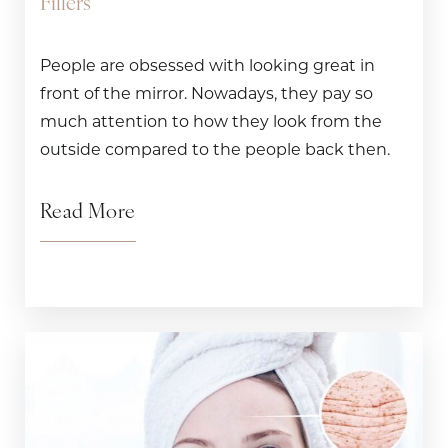
Fillers
People are obsessed with looking great in
front of the mirror. Nowadays, they pay so
much attention to how they look from the
outside compared to the people back then.
Read More