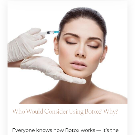
Who Would Consider Using Botox? Why?
Everyone knows how Botox works — it’s the