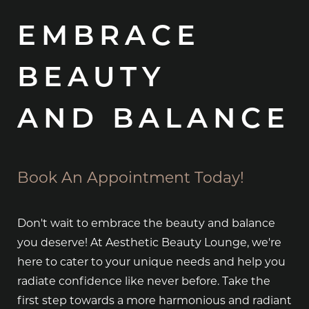
EMBRACE
BEAUTY
AND BALANCE
Book An Appointment Today!
Don't wait to embrace the beauty and balance
you deserve! At Aesthetic Beauty Lounge, we're
here to cater to your unique needs and help you
radiate confidence like never before. Take the
first step towards a more harmonious and radiant