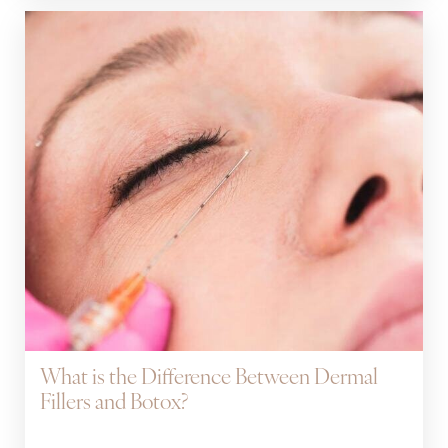
What is the Difference Between Dermal
Fillers and Botox?