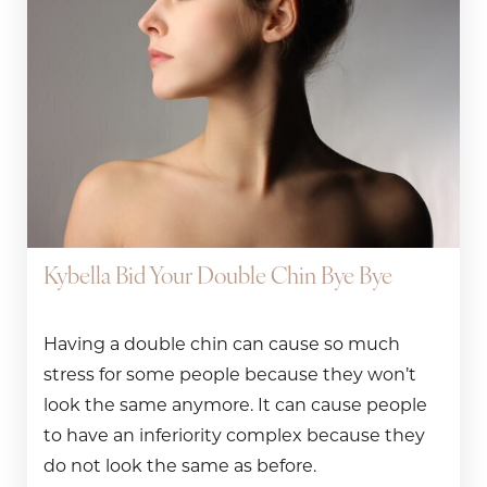
Kybella Bid Your Double Chin Bye Bye
Having a double chin can cause so much
stress for some people because they won’t
look the same anymore. It can cause people
to have an inferiority complex because they
do not look the same as before.