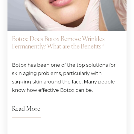
Botox: Does Botox Remove Wrinkles
Permanently? What are the Benefits?
Botox has been one of the top solutions for
skin aging problems, particularly with
sagging skin around the face. Many people
know how effective Botox can be.
Read More