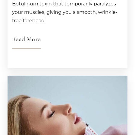
Botulinum toxin that temporarily paralyzes
your muscles, giving you a smooth, wrinkle-
free forehead.
Read More