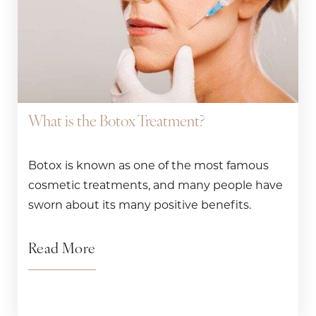
What is the Botox Treatment?
Botox is known as one of the most famous
cosmetic treatments, and many people have
sworn about its many positive benefits.
Read More