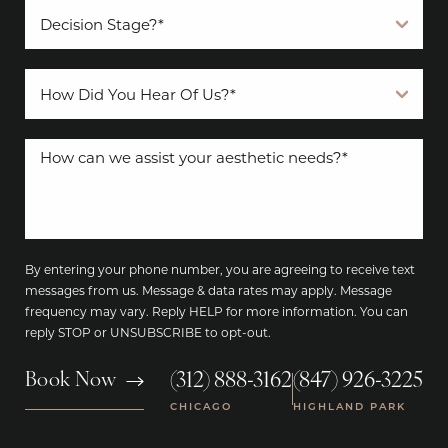
By entering your phone number, you are agreeing to receive text
messages from us. Message & data rates may apply. Message
frequency may vary. Reply HELP for more information. You can
reply STOP or UNSUBSCRIBE to opt-out.
(312) 888-3162
(847) 926-3225
Book Now
|
CHICAGO
HIGHLAND PARK