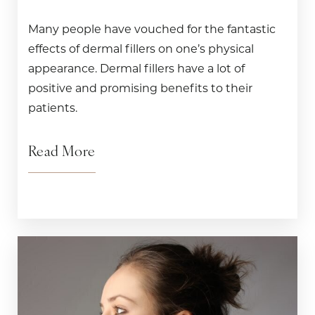
Many people have vouched for the fantastic
effects of dermal fillers on one’s physical
appearance. Dermal fillers have a lot of
positive and promising benefits to their
patients.
Read More