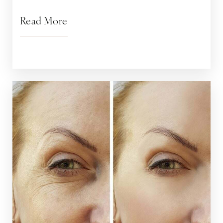
Read More