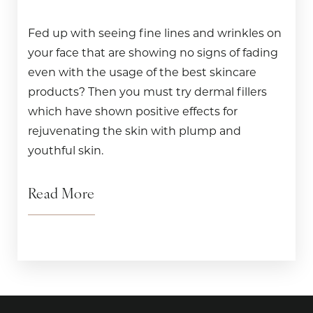
Fed up with seeing fine lines and wrinkles on
your face that are showing no signs of fading
even with the usage of the best skincare
products? Then you must try dermal fillers
which have shown positive effects for
rejuvenating the skin with plump and
youthful skin.
Read More