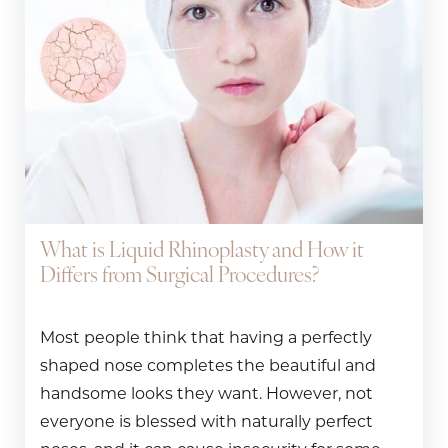
What is Liquid Rhinoplasty and How it
Differs from Surgical Procedures?
Most people think that having a perfectly
shaped nose completes the beautiful and
handsome looks they want. However, not
everyone is blessed with naturally perfect