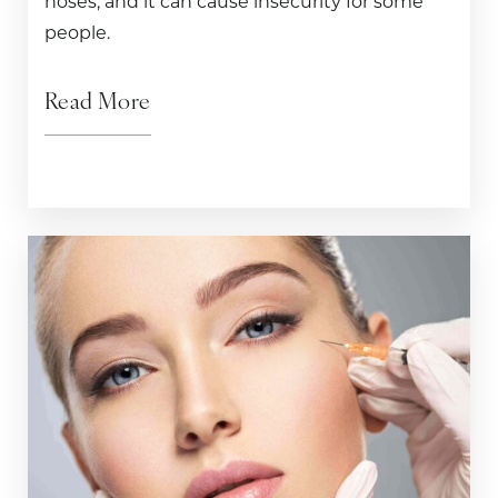
noses, and it can cause insecurity for some
people.
Read More