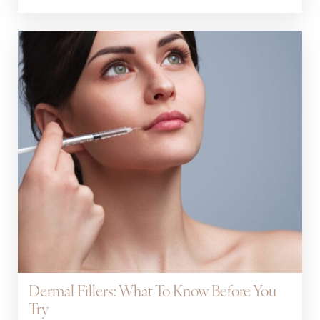
Dermal Fillers: What To Know Before You
Try