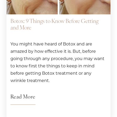
Botox: 9 Things to Know Before Getting
and More
You might have heard of Botox and are
amazed by how effective it is. But, before
going through any procedure, you may want
to know first the things to keep in mind
before getting Botox treatment or any
wrinkle treatment.
Read More