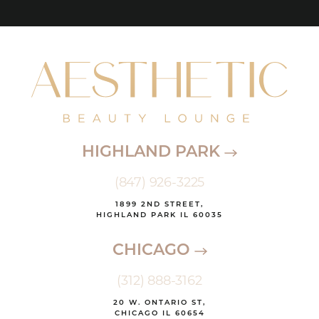
HIGHLAND PARK
(847) 926-3225
1899 2ND STREET,
HIGHLAND PARK IL 60035
CHICAGO
(312) 888-3162
20 W. ONTARIO ST,
CHICAGO IL 60654