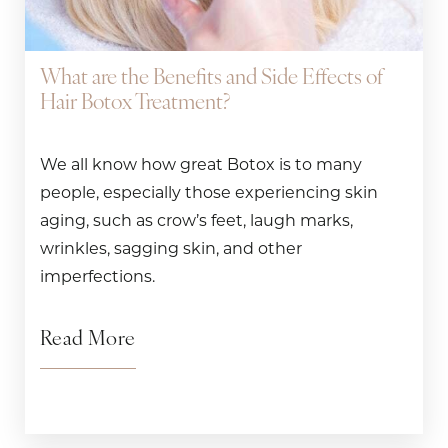
What are the Benefits and Side Effects of
Hair Botox Treatment?
We all know how great Botox is to many
people, especially those experiencing skin
aging, such as crow’s feet, laugh marks,
wrinkles, sagging skin, and other
imperfections.
Read More