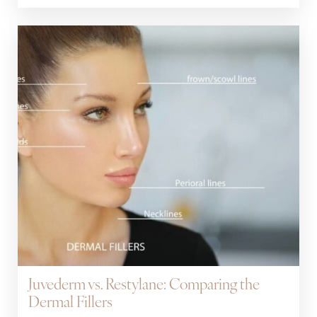
Juvederm vs. Restylane: Comparing the
Dermal Fillers