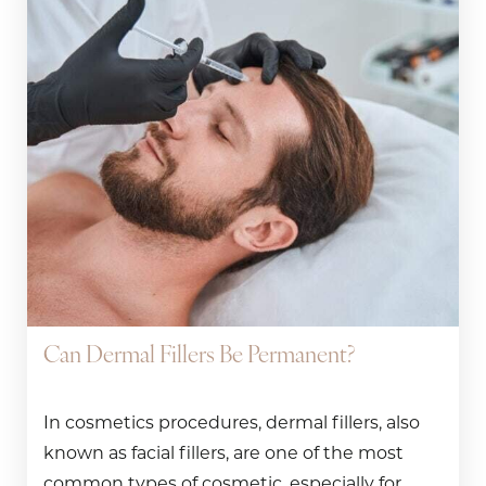
Can Dermal Fillers Be Permanent?
In cosmetics procedures, dermal fillers, also
known as facial fillers, are one of the most
common types of cosmetic, especially for