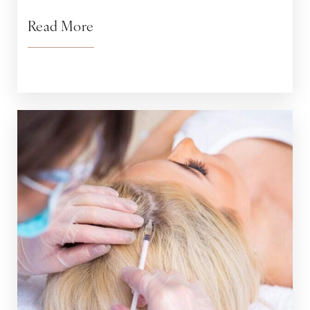
Read More