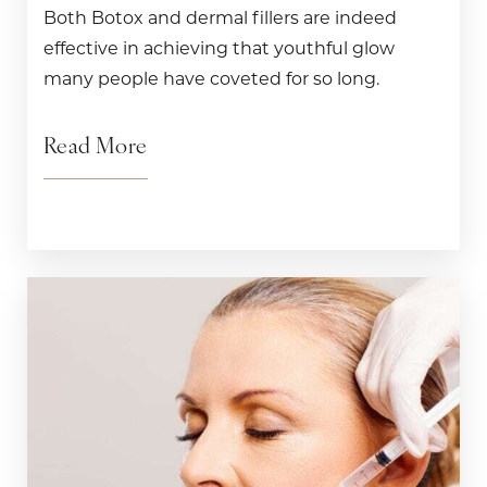
Both Botox and dermal fillers are indeed
effective in achieving that youthful glow
many people have coveted for so long.
Read More