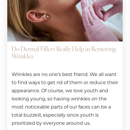
Do Dermal Fillers Really Help in Removing
Wrinkles
Wrinkles are no one’s best friend. We all want
to find ways to get rid of them or reduce their
appearance. Of course, we love youth and
looking young, so having wrinkles on the
most noticeable parts of our faces can be a
total buzzkill, especially since youth is
prioritized by everyone around us.