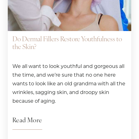
Do Dermal Fillers Restore Youthfulness to
the Skin?
We all want to look youthful and gorgeous all
the time, and we’re sure that no one here
wants to look like an old grandma with all the
wrinkles, sagging skin, and droopy skin
because of aging.
Read More