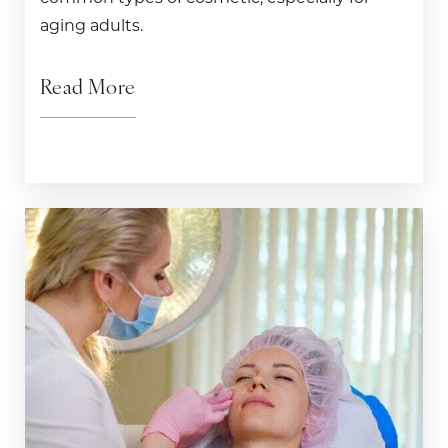
aging adults.
Read More