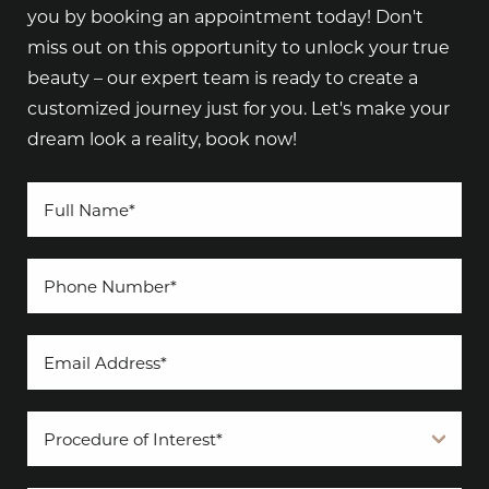
you by booking an appointment today! Don't
miss out on this opportunity to unlock your true
beauty – our expert team is ready to create a
customized journey just for you. Let's make your
dream look a reality, book now!