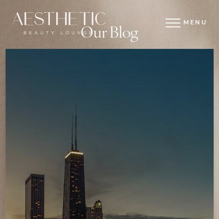
MENU
Our Blog