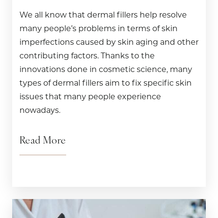
We all know that dermal fillers help resolve
many people’s problems in terms of skin
imperfections caused by skin aging and other
contributing factors. Thanks to the
innovations done in cosmetic science, many
types of dermal fillers aim to fix specific skin
issues that many people experience
nowadays.
Read More