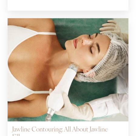
Jawline Contouring: All About Jawline