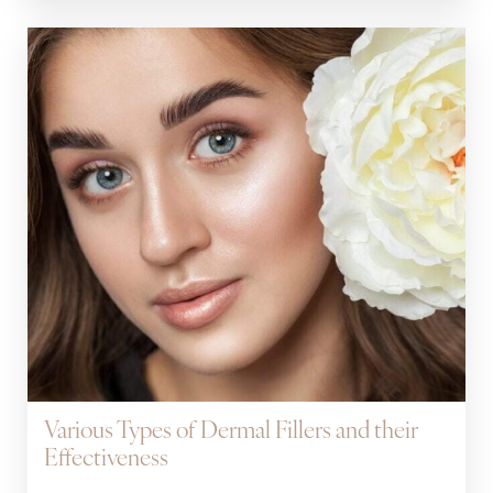
Various Types of Dermal Fillers and their
Effectiveness