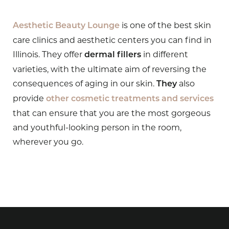
is one of the best skin
Aesthetic Beauty Lounge
care clinics and aesthetic centers you can find in
Illinois. They offer
in different
dermal fillers
varieties, with the ultimate aim of reversing the
consequences of aging in our skin.
also
They
provide
other cosmetic treatments and services
that can ensure that you are the most gorgeous
and youthful-looking person in the room,
wherever you go.