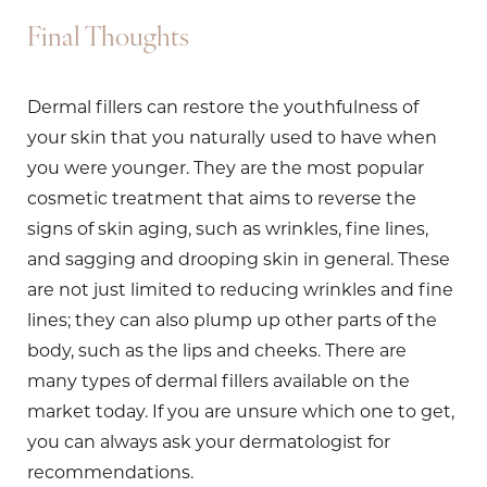
Final Thoughts
Dermal fillers can restore the youthfulness of
your skin that you naturally used to have when
you were younger. They are the most popular
cosmetic treatment that aims to reverse the
signs of skin aging, such as wrinkles, fine lines,
and sagging and drooping skin in general. These
are not just limited to reducing wrinkles and fine
lines; they can also plump up other parts of the
body, such as the lips and cheeks. There are
many types of dermal fillers available on the
market today. If you are unsure which one to get,
you can always ask your dermatologist for
recommendations.