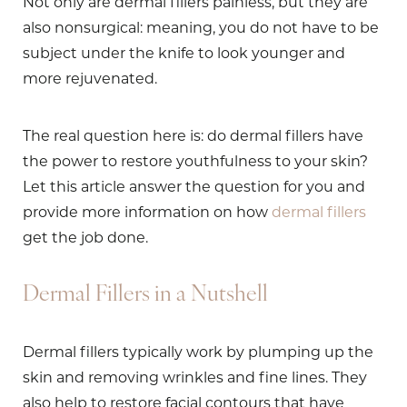
Not only are dermal fillers painless, but they are
also nonsurgical: meaning, you do not have to be
subject under the knife to look younger and
more rejuvenated.
The real question here is: do dermal fillers have
the power to restore youthfulness to your skin?
Let this article answer the question for you and
provide more information on how
dermal fillers
get the job done.
Dermal Fillers in a Nutshell
Dermal fillers typically work by plumping up the
skin and removing wrinkles and fine lines. They
also help to restore facial contours that have