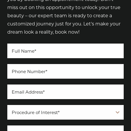
miss out on this opportunity to unlock your true
beauty – our expert team is ready to create a
customized journey just for you. Let's make your
dream look a reality, book now!