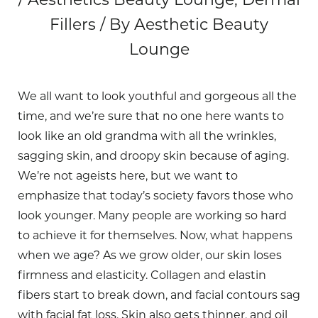
Fillers / By Aesthetic Beauty
Lounge
We all want to look youthful and gorgeous all the
time, and we’re sure that no one here wants to
look like an old grandma with all the wrinkles,
sagging skin, and droopy skin because of aging.
We’re not ageists here, but we want to
emphasize that today’s society favors those who
look younger. Many people are working so hard
to achieve it for themselves. Now, what happens
when we age? As we grow older, our skin loses
firmness and elasticity. Collagen and elastin
fibers start to break down, and facial contours sag
with facial fat loss. Skin also gets thinner, and oil