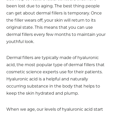
been lost due to aging. The best thing people
can get about dermal fillers is temporary. Once
the filler wears off, your skin will return to its
original state. This means that you can use
dermal fillers every few months to maintain your
youthful look.
Dermal fillers are typically made of hyaluronic
acid, the most popular type of dermal fillers that
cosmetic science experts use for their patients.
Hyaluronic acid is a helpful and naturally
occurring substance in the body that helps to
keep the skin hydrated and plump.
When we age, our levels of hyaluronic acid start