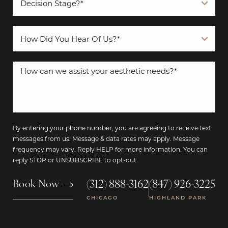
By entering your phone number, you are agreeing to receive text
messages from us. Message & data rates may apply. Message
frequency may vary. Reply HELP for more information. You can
reply STOP or UNSUBSCRIBE to opt-out.
(312) 888-3162
(847) 926-3225
Book Now
|
CHICAGO
HIGHLAND PARK