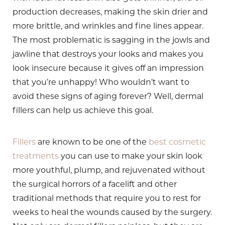
production decreases, making the skin drier and
more brittle, and wrinkles and fine lines appear.
The most problematic is sagging in the jowls and
jawline that destroys your looks and makes you
look insecure because it gives off an impression
that you’re unhappy! Who wouldn’t want to
avoid these signs of aging forever? Well, dermal
fillers can help us achieve this goal.
Fillers
are known to be one of the
best cosmetic
treatments
you can use to make your skin look
more youthful, plump, and rejuvenated without
the surgical horrors of a facelift and other
traditional methods that require you to rest for
weeks to heal the wounds caused by the surgery.