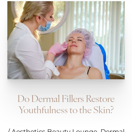
Do Dermal Fillers Restore
Youthfulness to the Skin?
/ Aesthetics Beauty Lounge, Dermal