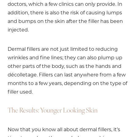
doctors, which a few clinics can only provide. In
addition, there is also the risk of causing lumps
and bumps on the skin after the filler has been
injected.
Dermal fillers are not just limited to reducing
wrinkles and fine lines; they can also plump up
other parts of the body, such as the hands and
décolletage. Fillers can last anywhere from a few
months to a few years, depending on the type of
filler used.
The Results: Younger Looking Skin
Now that you know all about dermal fillers, it’s