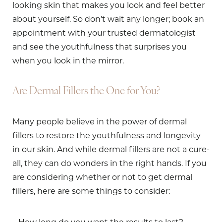
looking skin that makes you look and feel better
about yourself. So don’t wait any longer; book an
appointment with your trusted dermatologist
and see the youthfulness that surprises you
when you look in the mirror.
Are Dermal Fillers the One for You?
Many people believe in the power of dermal
fillers to restore the youthfulness and longevity
in our skin. And while dermal fillers are not a cure-
all, they can do wonders in the right hands. If you
are considering whether or not to get dermal
fillers, here are some things to consider: