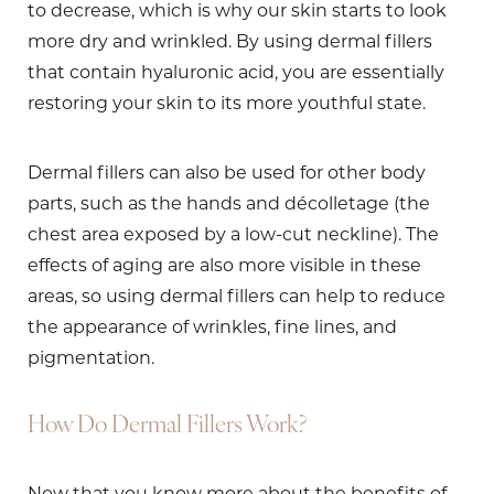
to decrease, which is why our skin starts to look
more dry and wrinkled. By using dermal fillers
that contain hyaluronic acid, you are essentially
restoring your skin to its more youthful state.
Dermal fillers can also be used for other body
parts, such as the hands and décolletage (the
chest area exposed by a low-cut neckline). The
effects of aging are also more visible in these
areas, so using dermal fillers can help to reduce
the appearance of wrinkles, fine lines, and
pigmentation.
How Do Dermal Fillers Work?
Now that you know more about the benefits of