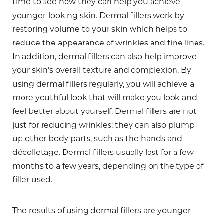
time to see how they can help you achieve
younger-looking skin. Dermal fillers work by
restoring volume to your skin which helps to
reduce the appearance of wrinkles and fine lines.
In addition, dermal fillers can also help improve
your skin’s overall texture and complexion. By
using dermal fillers regularly, you will achieve a
more youthful look that will make you look and
feel better about yourself. Dermal fillers are not
just for reducing wrinkles; they can also plump
up other body parts, such as the hands and
décolletage. Dermal fillers usually last for a few
months to a few years, depending on the type of
filler used.
The results of using dermal fillers are younger-