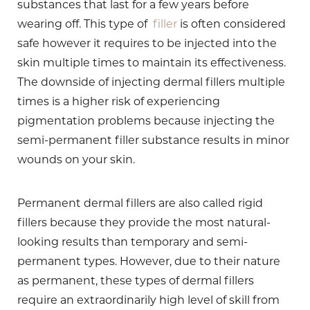
substances that last for a few years before
wearing off. This type of
filler
is often considered
safe however it requires to be injected into the
skin multiple times to maintain its effectiveness.
The downside of injecting dermal fillers multiple
times is a higher risk of experiencing
pigmentation problems because injecting the
semi-permanent filler substance results in minor
wounds on your skin.
Permanent dermal fillers are also called rigid
fillers because they provide the most natural-
looking results than temporary and semi-
permanent types. However, due to their nature
as permanent, these types of dermal fillers
require an extraordinarily high level of skill from