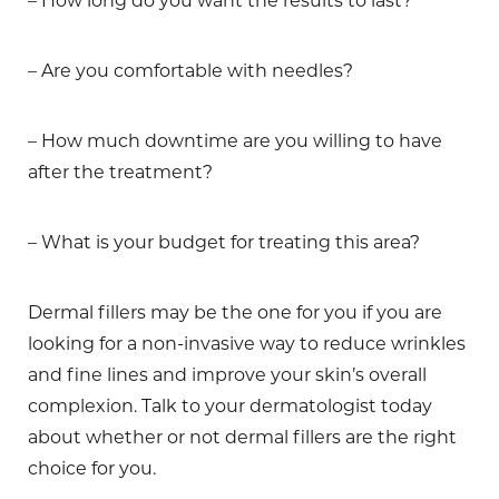
– How long do you want the results to last?
– Are you comfortable with needles?
– How much downtime are you willing to have
after the treatment?
– What is your budget for treating this area?
Dermal fillers may be the one for you if you are
looking for a non-invasive way to reduce wrinkles
and fine lines and improve your skin’s overall
complexion. Talk to your dermatologist today
about whether or not dermal fillers are the right
choice for you.