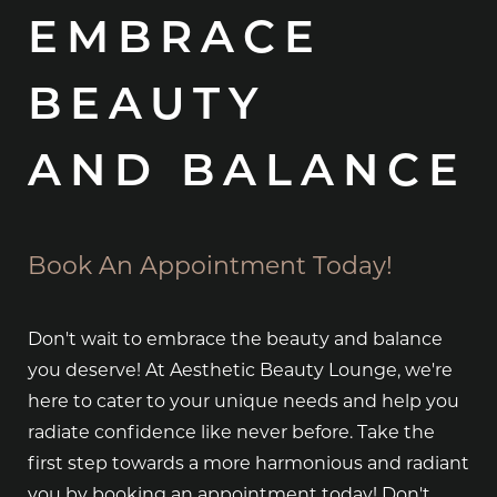
EMBRACE
BEAUTY
AND BALANCE
Book An Appointment Today!
Don't wait to embrace the beauty and balance
you deserve! At Aesthetic Beauty Lounge, we're
here to cater to your unique needs and help you
radiate confidence like never before. Take the
first step towards a more harmonious and radiant
you by booking an appointment today! Don't