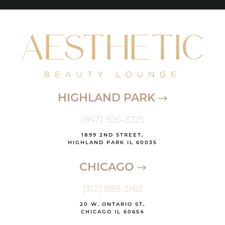
HIGHLAND PARK
(847) 926-3225
1899 2ND STREET,
HIGHLAND PARK IL 60035
CHICAGO
(312) 888-3162
20 W. ONTARIO ST,
CHICAGO IL 60654