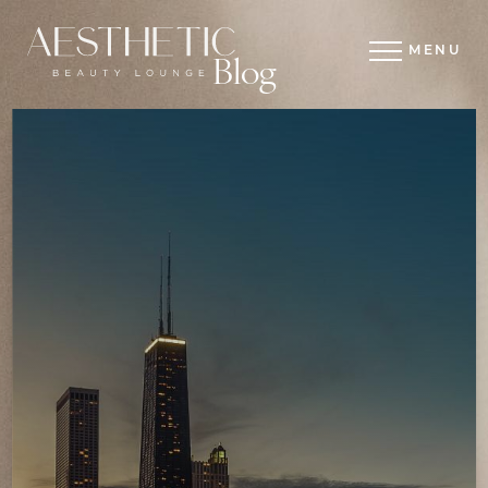
MENU
Blog