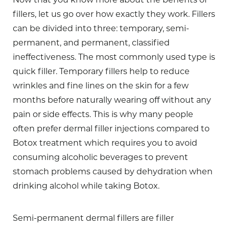
fillers, let us go over how exactly they work. Fillers
can be divided into three: temporary, semi-
permanent, and permanent, classified
ineffectiveness. The most commonly used type is
quick filler. Temporary fillers help to reduce
wrinkles and fine lines on the skin for a few
months before naturally wearing off without any
pain or side effects. This is why many people
often prefer dermal filler injections compared to
Botox treatment which requires you to avoid
consuming alcoholic beverages to prevent
stomach problems caused by dehydration when
drinking alcohol while taking Botox.
Semi-permanent dermal fillers are filler