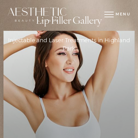
MENU
Lip Filler Gallery
Injectable and Laser Treatments in Highland
Park