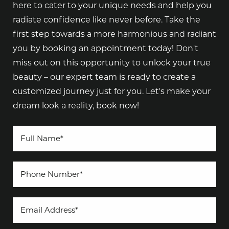
here to cater to your unique needs and help you
radiate confidence like never before. Take the
first step towards a more harmonious and radiant
you by booking an appointment today! Don't
miss out on this opportunity to unlock your true
beauty – our expert team is ready to create a
customized journey just for you. Let's make your
dream look a reality, book now!