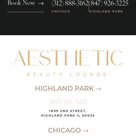
(312) 888-3162
(847) 926-3225
Book Now
|
CHICAGO
HIGHLAND PARK
HIGHLAND PARK
(847) 926-3225
1899 2ND STREET,
HIGHLAND PARK IL 60035
CHICAGO