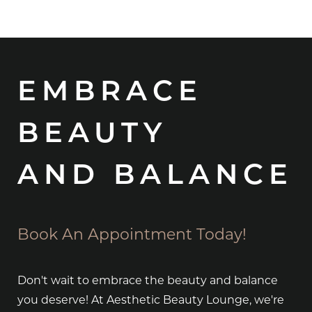
EMBRACE
BEAUTY
AND BALANCE
Book An Appointment Today!
Don't wait to embrace the beauty and balance
you deserve! At Aesthetic Beauty Lounge, we're