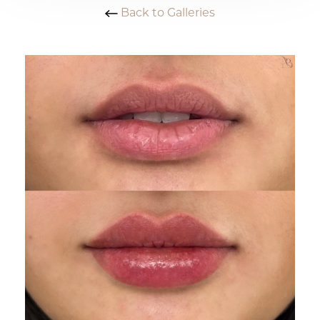
Back to Galleries