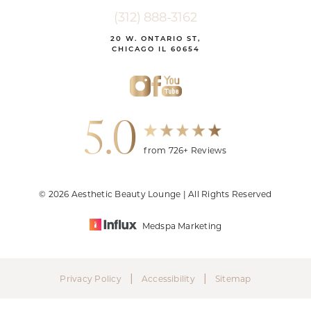
(312) 888-3162
20 W. ONTARIO ST,
CHICAGO IL 60654
5.0
from 726+ Reviews
© 2026 Aesthetic Beauty Lounge | All Rights Reserved
Medspa Marketing
|
|
Privacy Policy
Accessibility
Sitemap