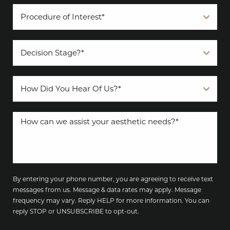
By entering your phone number, you are agreeing to receive text
messages from us. Message & data rates may apply. Message
frequency may vary. Reply HELP for more information. You can
reply STOP or UNSUBSCRIBE to opt-out.