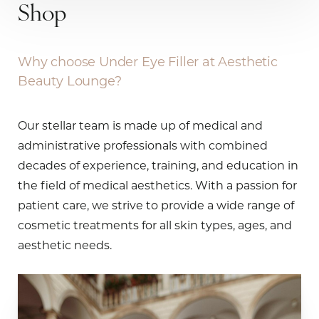
Shop
Why choose Under Eye Filler at Aesthetic
Beauty Lounge?
Our stellar team is made up of medical and
administrative professionals with combined
decades of experience, training, and education in
the field of medical aesthetics. With a passion for
patient care, we strive to provide a wide range of
cosmetic treatments for all skin types, ages, and
aesthetic needs.