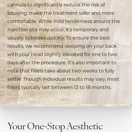
cannula to significantly reduce the risk of
bruising, make the treatment safer and more
comfortable. While mild tenderness around the
injection site may occur, it's temporary and
usually subsides quickly. To ensure the best
results, we recommend sleeping on your back
with your head slightly elevated for one to two
days after the procedure. It’s also important to
note that fillers take about two weeks to fully
settle. Though individual results may vary, most
fillers typically last between 12 to 18 months.
Your One-Stop Aesthetic