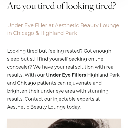
Are you tired of looking tired?
Under Eye Filler at Aesthetic Beauty Lounge
in Chicago & Highland Park
Looking tired but feeling rested? Got enough
sleep but still find yourself packing on the
concealer? We have your real solution with real
results. With our
Under Eye Fillers
Highland Park
and Chicago patients can rejuvenate and
brighten their under eye area with stunning
results. Contact our injectable experts at
Aesthetic Beauty Lounge today.