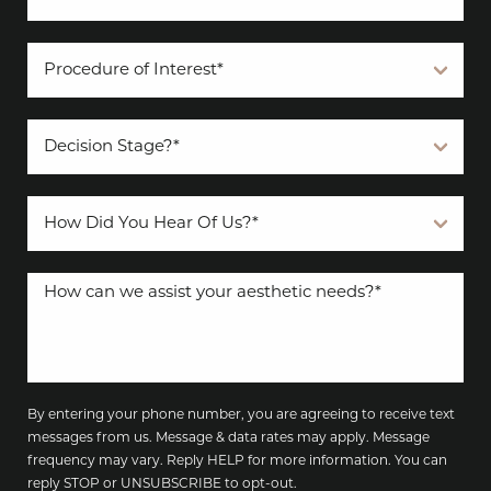
By entering your phone number, you are agreeing to receive text
messages from us. Message & data rates may apply. Message
frequency may vary. Reply HELP for more information. You can
reply STOP or UNSUBSCRIBE to opt-out.