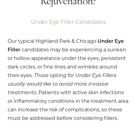
Rejuvenation?
Under Eye Filler Candidates
Our typical Highland Park & Chicago
Under Eye
Filler
candidates may be experiencing a sunken
or hollow appearance under the eyes, persistent
dark circles, or fine lines and wrinkles around
their eyes.
Those opting for Under Eye Fillers
usually would like to avoid more invasive
treatments
. Patients with active skin infections
or inflammatory conditions in the treatment area
can increase the risk of complications, so these
must be addressed before considering fillers.