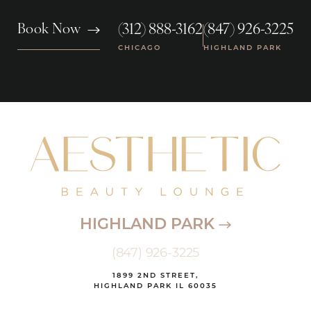
(312) 888-3162
(847) 926-3225
Book Now
|
CHICAGO
HIGHLAND PARK
HIGHLAND PARK
(847) 926-3225
1899 2ND STREET,
HIGHLAND PARK IL 60035