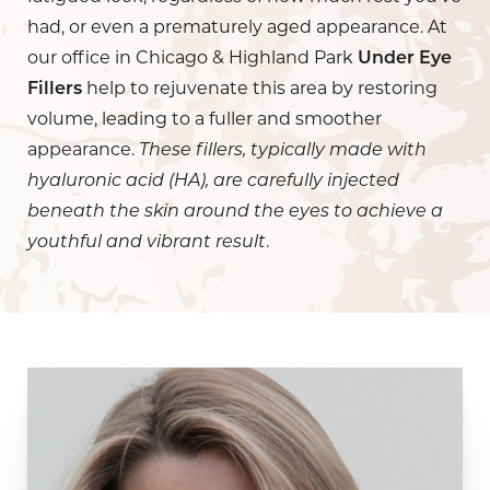
had, or even a prematurely aged appearance. At
our office in Chicago & Highland Park
Under Eye
Fillers
help to rejuvenate this area by restoring
volume, leading to a fuller and smoother
appearance.
These fillers, typically made with
hyaluronic acid (HA), are carefully injected
beneath the skin around the eyes to achieve a
youthful and vibrant result
.