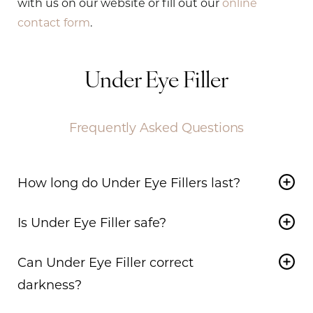
with us on our website or fill out our
online
contact form
.
Under Eye Filler
Frequently Asked Questions
How long do Under Eye Fillers last?
In many cases, depending on the patient and the
Is Under Eye Filler safe?
specific product used,
Under Eye Filler
can last
up to 18 months.
Yes,
Under Eye Filler
is a safe treatment when
Can Under Eye Filler correct
performed by a certified professional. At our
clinic, we use a specialized technique with a
darkness?
cannula that reduces the risk of bruising and
Darkness in the tear trough may be addressed