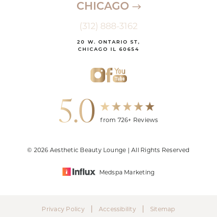
CHICAGO
(312) 888-3162
20 W. ONTARIO ST,
CHICAGO IL 60654
5.0
from 726+ Reviews
© 2026 Aesthetic Beauty Lounge | All Rights Reserved
Medspa Marketing
|
|
Privacy Policy
Accessibility
Sitemap