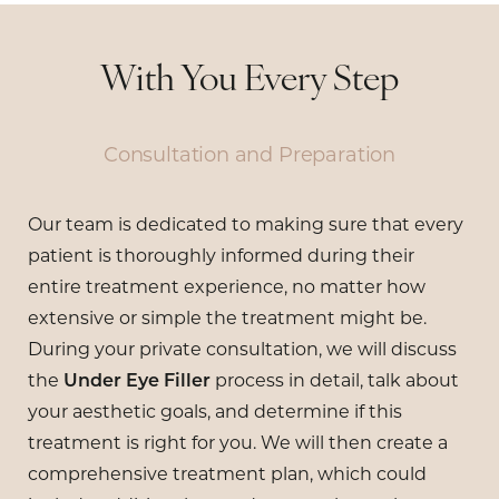
With You Every Step
Consultation and Preparation
Our team is dedicated to making sure that every
patient is thoroughly informed during their
entire treatment experience, no matter how
extensive or simple the treatment might be.
During your private consultation, we will discuss
the
Under Eye Filler
process in detail, talk about
your aesthetic goals, and determine if this
treatment is right for you. We will then create a
comprehensive treatment plan, which could