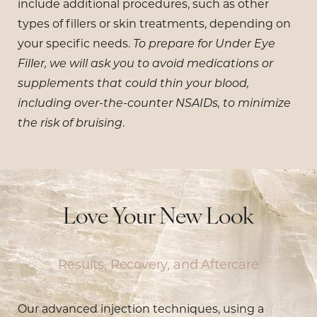
include additional procedures, such as other
types of fillers or skin treatments, depending on
your specific needs.
To prepare for Under Eye
Filler, we will ask you to avoid medications or
supplements that could thin your blood,
including over-the-counter NSAIDs, to minimize
the risk of bruising
.
Love Your New Look
Results, Recovery, and Aftercare
Our advanced injection techniques, using a