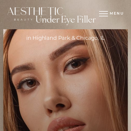
MENU
Under Eye Filler
in Highland Park & Chicago, IL