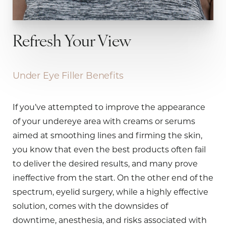
Refresh Your View
Under Eye Filler Benefits
If you’ve attempted to improve the appearance
of your undereye area with creams or serums
aimed at smoothing lines and firming the skin,
you know that even the best products often fail
to deliver the desired results, and many prove
ineffective from the start. On the other end of the
spectrum, eyelid surgery, while a highly effective
solution, comes with the downsides of
downtime, anesthesia, and risks associated with