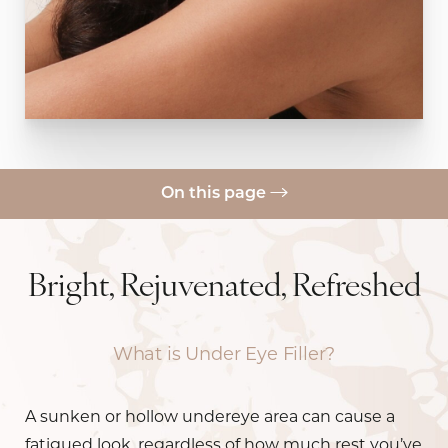
On this page
What Is It?
Benefits
Bright, Rejuvenated, Refreshed
Candidates
What is Under Eye Filler?
Preparation, Results, & Recovery
FAQs
A sunken or hollow undereye area can cause a
Consultation
fatigued look, regardless of how much rest you’ve