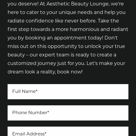
you deserve! At Aesthetic Beauty Lounge, we're
here to cater to your unique needs and help you
radiate confidence like never before. Take the
first step towards a more harmonious and radiant
you by booking an appointment today! Don't
miss out on this opportunity to unlock your true
beauty – our expert team is ready to create a
customized journey just for you. Let's make your
dream look a reality, book now!