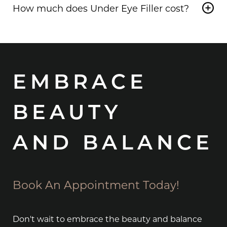
enhances safety in this delicate area.
How much does Under Eye Filler cost?
with
Under Eye Filler
, but it depends on the
reason for the discoloration. Our experts can help
The cost of
Under Eye Filler in Highland Park
will
determine the best treatment for your specific
vary depending on the treatment plan and how
concerns.
much filler is needed to achieve great results.
EMBRACE
BEAUTY
AND BALANCE
Book An Appointment Today!
Don't wait to embrace the beauty and balance