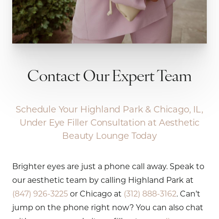
Contact Our Expert Team
Schedule Your Highland Park & Chicago, IL,
Under Eye Filler Consultation at Aesthetic
Beauty Lounge Today
Brighter eyes are just a phone call away. Speak to
our aesthetic team by calling Highland Park at
(847) 926-3225
or Chicago at
(312) 888-3162
. Can’t
jump on the phone right now? You can also chat