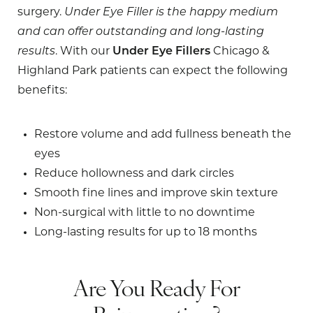
surgery.
Under Eye Filler is the happy medium
and can offer outstanding and long-lasting
results
. With our
Under Eye Fillers
Chicago &
Highland Park patients can expect the following
benefits:
Restore volume and add fullness beneath the
eyes
Reduce hollowness and dark circles
Smooth fine lines and improve skin texture
Non-surgical with little to no downtime
Long-lasting results for up to 18 months
Are You Ready For