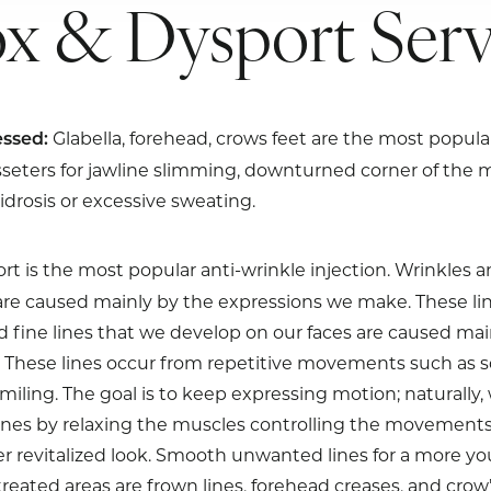
x & Dysport Serv
Glabella, forehead, crows feet are the most popula
ssed:
sseters for jawline slimming, downturned corner of the 
drosis or excessive sweating.
t is the most popular anti-wrinkle injection. Wrinkles a
are caused mainly by the expressions we make. These li
d fine lines that we develop on our faces are caused mai
These lines occur from repetitive movements such as sq
miling. The goal is to keep expressing motion; naturally
ines by relaxing the muscles controlling the movements
er revitalized look. Smooth unwanted lines for a more y
ated areas are frown lines, forehead creases, and crow’s