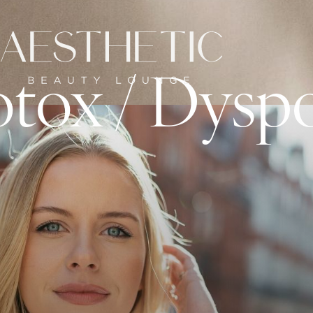
tox / Dysp