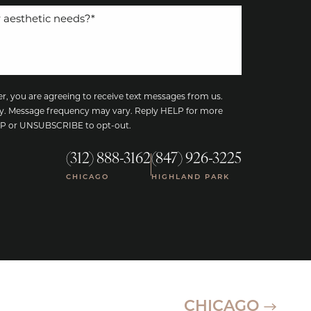
, you are agreeing to receive text messages from us.
y. Message frequency may vary. Reply HELP for more
TOP or UNSUBSCRIBE to opt-out.
(312) 888-3162
(847) 926-3225
|
CHICAGO
HIGHLAND PARK
CHICAGO