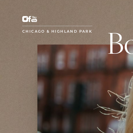
CHICAGO & HIGHLAND PARK
Bo