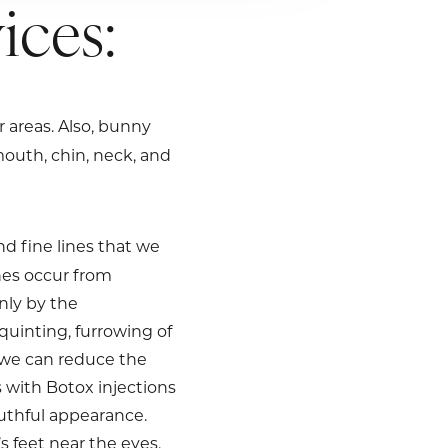
ices:
r areas. Also, bunny
mouth, chin, neck, and
nd fine lines that we
nes occur from
nly by the
uinting, furrowing of
, we can reduce the
 with Botox injections
outhful appearance.
 feet near the eyes.