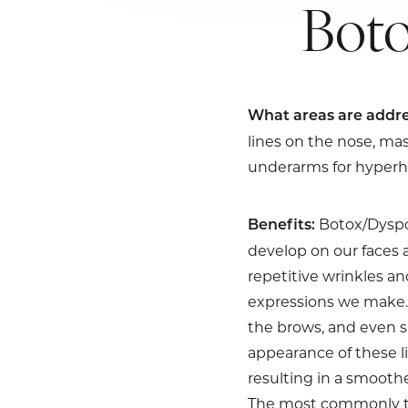
Boto
What areas are addre
lines on the nose, ma
underarms for hyperhi
Botox/Dyspor
Benefits:
develop on our faces 
repetitive wrinkles an
expressions we make. 
the brows, and even s
appearance of these l
resulting in a smooth
The most commonly tre