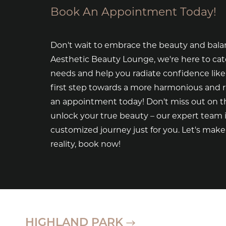
Book An Appointment Today!
Don't wait to embrace the beauty and bala
Aesthetic Beauty Lounge, we're here to cat
needs and help you radiate confidence like
first step towards a more harmonious and 
an appointment today! Don't miss out on th
unlock your true beauty – our expert team i
customized journey just for you. Let's mak
reality, book now!
HIGHLAND PARK