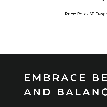
Botox $11 Dyspo
Price:
EMBRACE B
AND BALAN