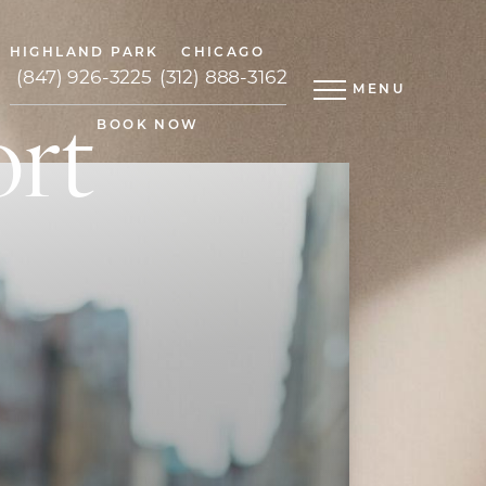
HIGHLAND PARK
CHICAGO
(847) 926-3225
(312) 888-3162
MENU
ort
BOOK NOW