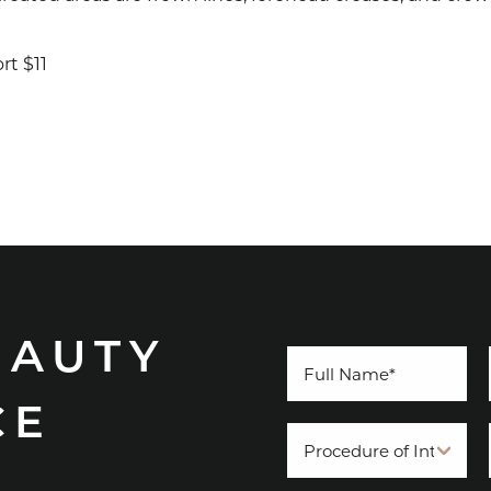
rt $11
EAUTY
CE