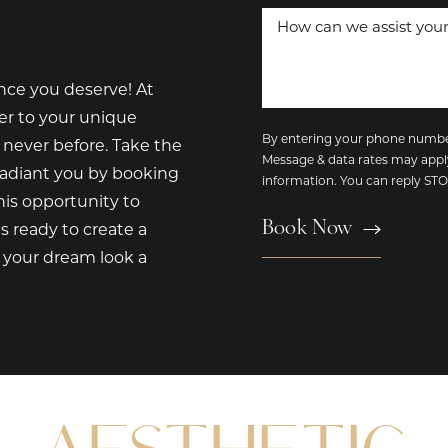
nce you deserve! At
er to your unique
By entering your phone number
 never before. Take the
Message & data rates may appl
radiant you by booking
information. You can reply S
is opportunity to
Book Now
s ready to create a
e your dream look a