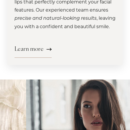
Learn more
lips that perfectly complement your facial
treatments, ensuring a safe and
luxurious bespoke experience that will
.
facial balancing at our med spa today
Learn more
features. Our experienced team ensures
comfortable experience that will have you
leave your skin glowing and refreshed.
Learn more
Learn more
, leaving
looking and feeling your best in no time.
precise and natural-looking results
Learn more
you with a confident and beautiful smile.
Learn more
Learn more
Learn more