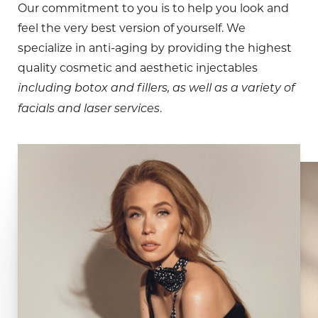
Our commitment to you is to help you look and
feel the very best version of yourself. We
specialize in anti-aging by providing the highest
quality cosmetic and aesthetic injectables
including botox and fillers, as well as a variety of
.
facials and laser services