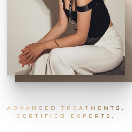
ADVANCED TREATMENTS.
CERTIFIED EXPERTS.