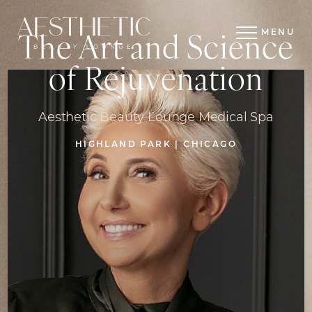
MENU
The Art and Science
of Rejuvenation
Aesthetic Beauty Lounge Medical Spa
HIGHLAND PARK | CHICAGO