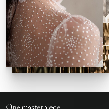
One masterpiece