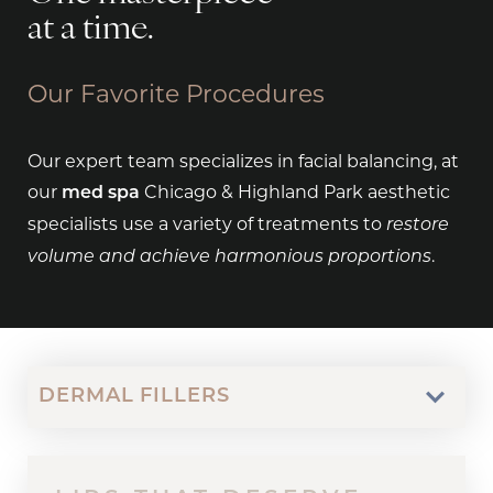
at a time.
Our Favorite Procedures
Our expert team specializes in facial balancing, at
our
Chicago & Highland Park aesthetic
med spa
specialists use a variety of treatments to
restore
.
volume and achieve harmonious proportions
DERMAL FILLERS
RELAX INTO BEAUTY
BALANCED HARMONY
YOU GOT MOXI
RESTORE. LIFT.
FULFILLING SELF-CARE
REVEAL YOUR BEAUTY
FUZZ-FREE LIVING
SAY “HI” TO
FEEL SMOOTHER
BOTOX / DYSPORT
FACIAL BALANCING
MOXI
SCULPTRA
CUSTOM FACIALS
CHEMICAL PEELS
DERMAPLANING
HYDRAFACIAL
LASER HAIR REMOVAL
CONTOUR.
HYDRAFACIAL
LONGER
Botox/Dysport
Facial Balancing
Moxi
Custom Facials
Chemical Peels
Dermaplaning