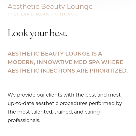
Aesthetic Beauty Lounge
HIGHLAND PARK | CHICAGO
Look your best.
AESTHETIC BEAUTY LOUNGE IS A
MODERN, INNOVATIVE
MED SPA
WHERE
AESTHETIC INJECTIONS ARE PRIORITIZED.
We provide our clients with the best and most
up-to-date aesthetic procedures performed by
the most talented, trained, and caring
professionals.