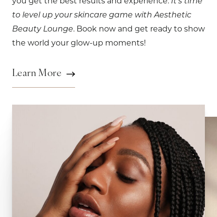
you get the best results and experience.
It's time
to level up your skincare game with Aesthetic
. Book now and get ready to show
Beauty Lounge
the world your glow-up moments!
Learn More