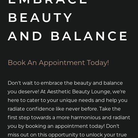
EMBRACE
BEAUTY
AND BALANCE
Book An Appointment Today!
Don't wait to embrace the beauty and balance
you deserve! At Aesthetic Beauty Lounge, we're
here to cater to your unique needs and help you
radiate confidence like never before. Take the
first step towards a more harmonious and radiant
you by booking an appointment today! Don't
miss out on this opportunity to unlock your true