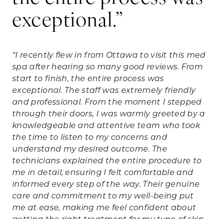
exceptional.”
d
l
“I recently flew in from Ottawa to visit this med
spa after hearing so many good reviews. From
“I 
start to finish, the entire process was
Ha
exceptional. The staff was extremely friendly
re
and professional. From the moment I stepped
vi
through their doors, I was warmly greeted by a
thi
knowledgeable and attentive team who took
had
the time to listen to my concerns and
mo
understand my desired outcome. The
ma
technicians explained the entire procedure to
am
me in detail, ensuring I felt comfortable and
def
informed every step of the way. Their genuine
fr
care and commitment to my well-being put
me at ease, making me feel confident about