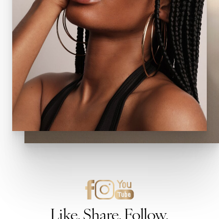
Like. Share. Follow.