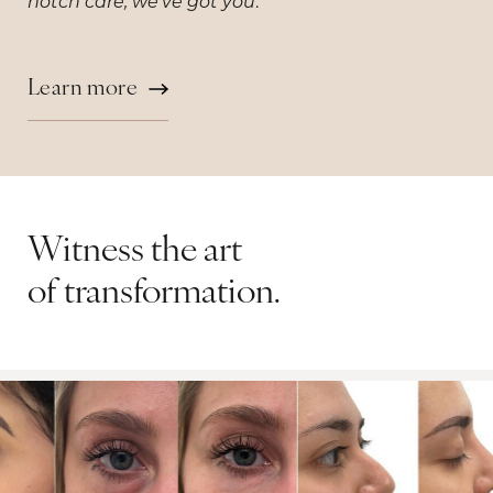
.
notch care, we've got you
Learn more
Witness the art
of transformation.