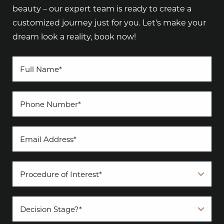
beauty – our expert team is ready to create a
customized journey just for you. Let's make your
dream look a reality, book now!