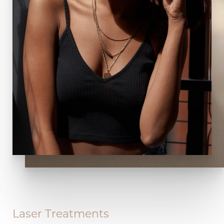
Laser Treatments