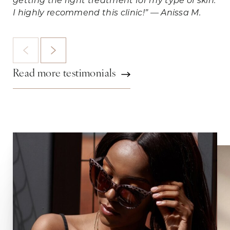
getting the right treatment for my type of skin.
I highly recommend this clinic!” — Anissa M.
Read more testimonials