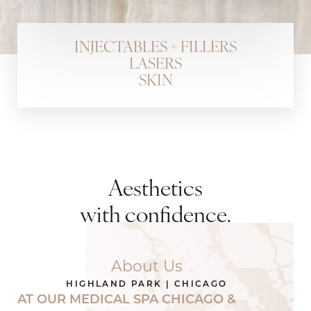
INJECTABLES + FILLERS
LASERS
SKIN
Aesthetics
with confidence.
About Us
HIGHLAND PARK | CHICAGO
AT OUR
MEDICAL SPA
CHICAGO &