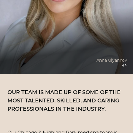
Anna Ulyannov
NP
OUR TEAM IS MADE UP OF SOME OF THE
MOST TALENTED, SKILLED, AND CARING
PROFESSIONALS IN THE INDUSTRY.
Our Chicago & Highland Park
team is
med spa