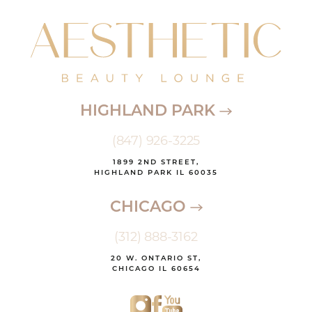
HIGHLAND PARK
(847) 926-3225
1899 2ND STREET,
HIGHLAND PARK IL 60035
CHICAGO
(312) 888-3162
20 W. ONTARIO ST,
CHICAGO IL 60654