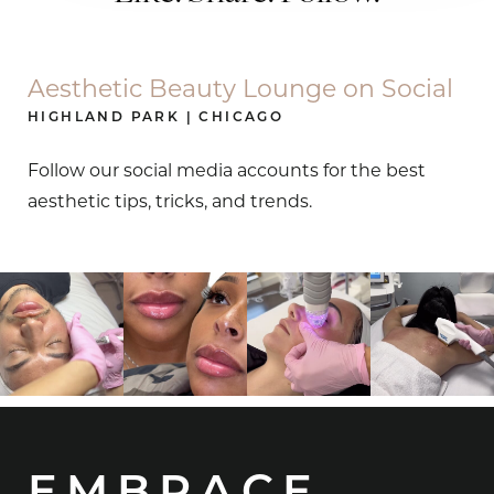
Aesthetic Beauty Lounge on Social
HIGHLAND PARK | CHICAGO
Follow our social media accounts for the best
aesthetic tips, tricks, and trends.