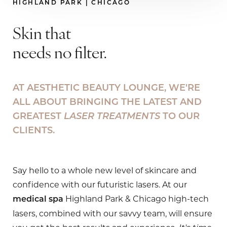
HIGHLAND PARK | CHICAGO
Skin that
needs no filter.
AT AESTHETIC BEAUTY LOUNGE, WE'RE
ALL ABOUT BRINGING THE LATEST AND
GREATEST
LASER TREATMENTS
TO OUR
CLIENTS.
Say hello to a whole new level of skincare and
confidence with our futuristic lasers. At our
Highland Park & Chicago high-tech
medical spa
lasers, combined with our savvy team, will ensure