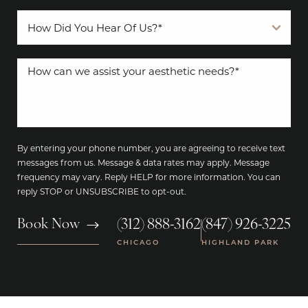
By entering your phone number, you are agreeing to receive text
messages from us. Message & data rates may apply. Message
frequency may vary. Reply HELP for more information. You can
reply STOP or UNSUBSCRIBE to opt-out.
(312) 888-3162
(847) 926-3225
Book Now
|
CHICAGO
HIGHLAND PARK