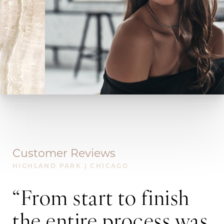
Customer Reviews
HIGHLAND PARK | CHICAGO
“From start to finish
“
the entire process was
k