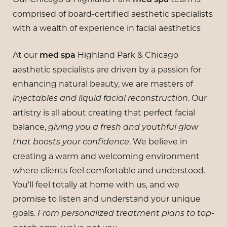
comprised of board-certified aesthetic specialists
with a wealth of experience in facial aesthetics
At our
Highland Park & Chicago
med spa
aesthetic specialists are driven by a passion for
enhancing natural beauty, we are masters of
. Our
injectables and liquid facial reconstruction
artistry is all about creating that perfect facial
balance,
giving you a fresh and youthful glow
. We believe in
that boosts your confidence
creating a warm and welcoming environment
where clients feel comfortable and understood.
You'll feel totally at home with us, and we
promise to listen and understand your unique
goals.
From personalized treatment plans to top-