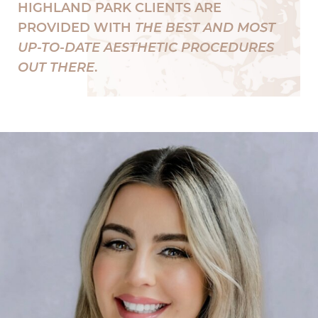
HIGHLAND PARK CLIENTS ARE
PROVIDED WITH
THE BEST AND MOST
UP-TO-DATE AESTHETIC PROCEDURES
OUT THERE
.