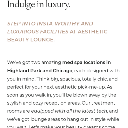
Indulge in luxury.
STEP INTO INSTA-WORTHY AND
LUXURIOUS FACILITIES
AT AESTHETIC
BEAUTY LOUNGE.
We've got two amazing
med spa locations in
, each designed with
Highland Park and Chicago
you in mind. Think big, spacious, totally chic, and
perfect for your next aesthetic pick-me-up. As
soon as you walk in, you'll be blown away by the
stylish and cozy reception areas. Our treatment
rooms are
, and
equipped with all the latest tech
we've got lounge areas to hang out in style while
you wait. Let's make your beauty dreams come