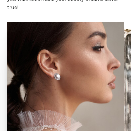
true!