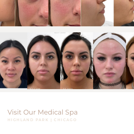
Visit Our Medical Spa
HIGHLAND PARK | CHICAGO