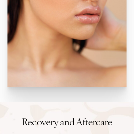
Recovery and Aftercare