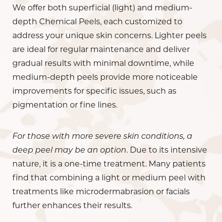
We offer both superficial (light) and medium-
depth Chemical Peels, each customized to
address your unique skin concerns. Lighter peels
are ideal for regular maintenance and deliver
gradual results with minimal downtime, while
medium-depth peels provide more noticeable
improvements for specific issues, such as
pigmentation or fine lines.
For those with more severe skin conditions, a
deep peel may be an option
. Due to its intensive
nature, it is a one-time treatment. Many patients
find that combining a light or medium peel with
treatments like microdermabrasion or facials
further enhances their results.