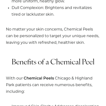
more uniform, healthy glow.
Dull Complexion
: Brightens and revitalizes
tired or lackluster skin.
No matter your skin concerns, Chemical Peels
can be personalized to target your unique needs,
leaving you with refreshed, healthier skin.
Benefits of a Chemical Peel
With our
Chemical Peels
Chicago & Highland
Park patients can receive numerous benefits,
including: