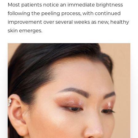
Most patients notice an immediate brightness
following the peeling process, with continued
improvement over several weeks as new, healthy
skin emerges.