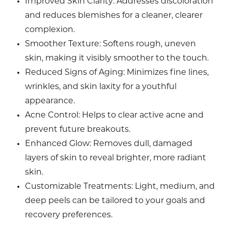
Improved Skin Clarity
: Addresses discoloration
and reduces blemishes for a cleaner, clearer
complexion.
Smoother Texture
: Softens rough, uneven
skin, making it visibly smoother to the touch.
Reduced Signs of Aging
: Minimizes fine lines,
wrinkles, and skin laxity for a youthful
appearance.
Acne Control
: Helps to clear active acne and
prevent future breakouts.
Enhanced Glow
: Removes dull, damaged
layers of skin to reveal brighter, more radiant
skin.
Customizable Treatments
: Light, medium, and
deep peels can be tailored to your goals and
recovery preferences.