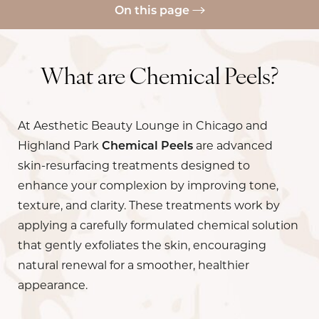
On this page
Skin Concerns
Benefits
What are Chemical Peels?
Ideal Candidates
At Aesthetic Beauty Lounge in Chicago and
Results
Highland Park
Chemical Peels
are advanced
Recovery
skin-resurfacing treatments designed to
Cost
enhance your complexion by improving tone,
texture, and clarity. These treatments work by
FAQs
applying a carefully formulated chemical solution
Consultation
that gently exfoliates the skin, encouraging
natural renewal for a smoother, healthier
appearance.