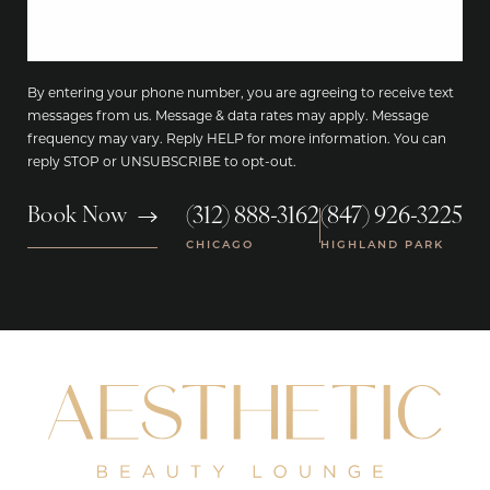
By entering your phone number, you are agreeing to receive text
messages from us. Message & data rates may apply. Message
frequency may vary. Reply HELP for more information. You can
reply STOP or UNSUBSCRIBE to opt-out.
(312) 888-3162
(847) 926-3225
Book Now
|
CHICAGO
HIGHLAND PARK