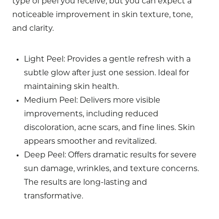
type of peel you receive, but you can expect a
noticeable improvement in skin texture, tone,
and clarity.
Light Peel
: Provides a gentle refresh with a
subtle glow after just one session. Ideal for
maintaining skin health.
Medium Peel
: Delivers more visible
improvements, including reduced
discoloration, acne scars, and fine lines. Skin
appears smoother and revitalized.
Deep Peel
: Offers dramatic results for severe
sun damage, wrinkles, and texture concerns.
The results are long-lasting and
transformative.