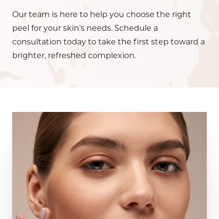
Our team is here to help you choose the right
peel for your skin’s needs. Schedule a
consultation today to take the first step toward a
brighter, refreshed complexion.