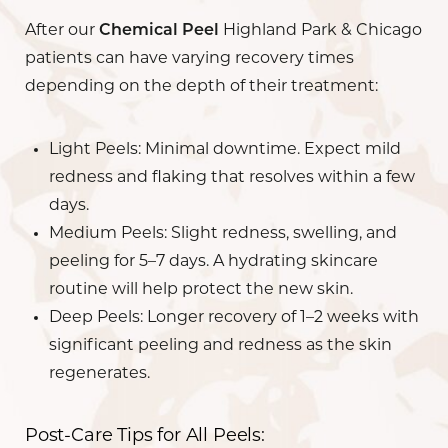
After our
Chemical Peel
Highland Park & Chicago
patients can have varying recovery times
depending on the depth of their treatment:
Light Peels
: Minimal downtime. Expect mild
redness and flaking that resolves within a few
days.
Medium Peels
: Slight redness, swelling, and
peeling for 5–7 days. A hydrating skincare
routine will help protect the new skin.
Deep Peels
: Longer recovery of 1–2 weeks with
significant peeling and redness as the skin
regenerates.
Post-Care Tips for All Peels: