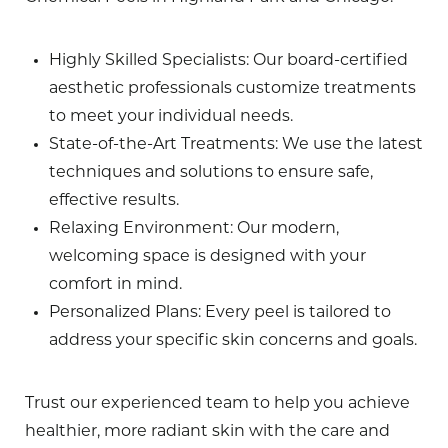
Highly Skilled Specialists
: Our board-certified
aesthetic professionals customize treatments
to meet your individual needs.
State-of-the-Art Treatments
: We use the latest
techniques and solutions to ensure safe,
effective results.
Relaxing Environment
: Our modern,
welcoming space is designed with your
comfort in mind.
Personalized Plans
: Every peel is tailored to
address your specific skin concerns and goals.
Trust our experienced team to help you achieve
healthier, more radiant skin with the care and