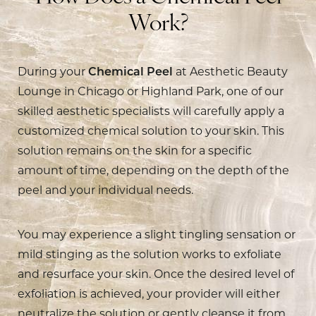
Work?
During your
Chemical Peel
at Aesthetic Beauty
Lounge in Chicago or Highland Park, one of our
skilled aesthetic specialists will carefully apply a
customized chemical solution to your skin. This
solution remains on the skin for a specific
amount of time, depending on the depth of the
peel and your individual needs.
You may experience a slight tingling sensation or
mild stinging as the solution works to exfoliate
and resurface your skin. Once the desired level of
exfoliation is achieved, your provider will either
neutralize the solution or gently cleanse it from