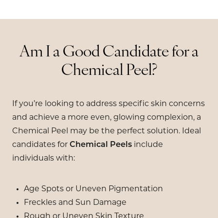
Am I a Good Candidate for a
Chemical Peel?
If you’re looking to address specific skin concerns
and achieve a more even, glowing complexion, a
Chemical Peel may be the perfect solution. Ideal
candidates for
Chemical Peels
include
individuals with:
Age Spots or Uneven Pigmentation
Freckles and Sun Damage
Rough or Uneven Skin Texture