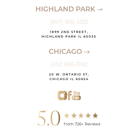
HIGHLAND PARK
(847) 926-3225
1899 2ND STREET,
HIGHLAND PARK IL 60035
CHICAGO
(312) 888-3162
20 W. ONTARIO ST,
CHICAGO IL 60654
5.0
from 726+ Reviews