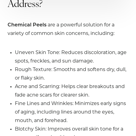
Address?
Chemical Peels
are a powerful solution for a
variety of common skin concerns, including:
Uneven Skin Tone
: Reduces discoloration, age
spots, freckles, and sun damage.
Rough Texture
: Smooths and softens dry, dull,
or flaky skin.
Acne and Scarring
: Helps clear breakouts and
fade acne scars for clearer skin.
Fine Lines and Wrinkles
: Minimizes early signs
of aging, including lines around the eyes,
mouth, and forehead.
Blotchy Skin
: Improves overall skin tone for a