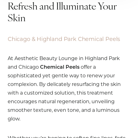
Refresh and Illuminate Your
Skin
Chicago & Highland Park Chemical Peels
At Aesthetic Beauty Lounge in Highland Park
and Chicago
Chemical Peels
offer a
sophisticated yet gentle way to renew your
complexion. By delicately resurfacing the skin
with a customized solution, this treatment
encourages natural regeneration, unveiling
smoother texture, even tone, and a luminous
glow.