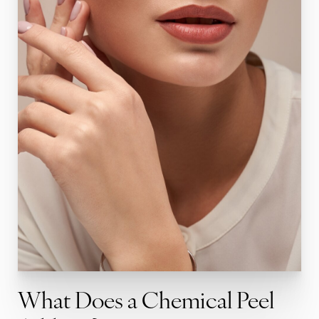
What Does a Chemical Peel