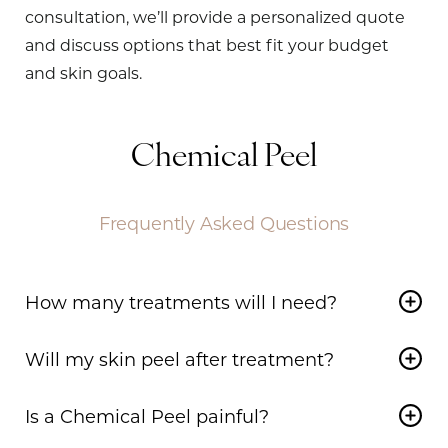
consultation, we’ll provide a personalized quote
and discuss options that best fit your budget
and skin goals.
Chemical Peel
Frequently Asked Questions
How many treatments will I need?
The number of treatments depends on your
Will my skin peel after treatment?
goals. Light peels can be done monthly, while
medium peels may require 2–3 sessions. Deep
Yes, peeling is a normal part of the process. Light
Is a Chemical Peel painful?
peels are typically a one-time treatment.
peels result in mild flaking, while medium and