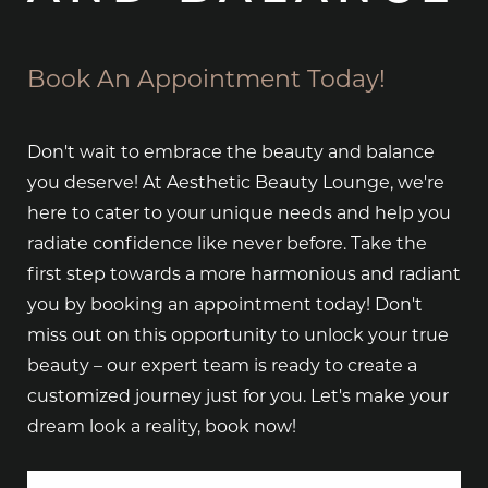
Book An Appointment Today!
Don't wait to embrace the beauty and balance
you deserve! At Aesthetic Beauty Lounge, we're
here to cater to your unique needs and help you
radiate confidence like never before. Take the
first step towards a more harmonious and radiant
you by booking an appointment today! Don't
miss out on this opportunity to unlock your true
beauty – our expert team is ready to create a
customized journey just for you. Let's make your
dream look a reality, book now!