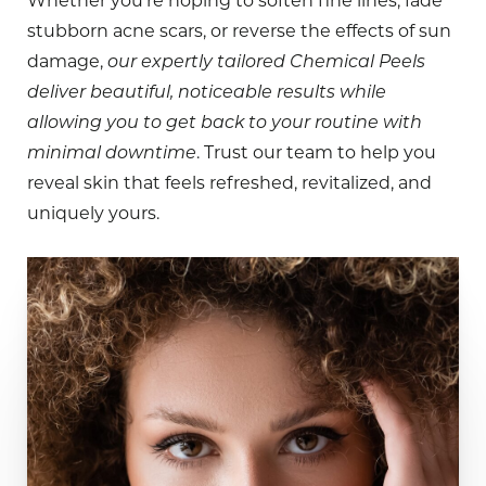
Whether you’re hoping to soften fine lines, fade
stubborn acne scars, or reverse the effects of sun
damage,
our expertly tailored Chemical Peels
deliver beautiful, noticeable results while
allowing you to get back to your routine with
minimal downtime
. Trust our team to help you
reveal skin that feels refreshed, revitalized, and
uniquely yours.