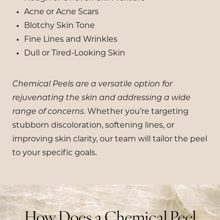
Acne or Acne Scars
Blotchy Skin Tone
Fine Lines and Wrinkles
Dull or Tired-Looking Skin
Chemical Peels are a versatile option for
rejuvenating the skin and addressing a wide
range of concerns
. Whether you’re targeting
stubborn discoloration, softening lines, or
improving skin clarity, our team will tailor the peel
to your specific goals.
How Does a Chemical Peel