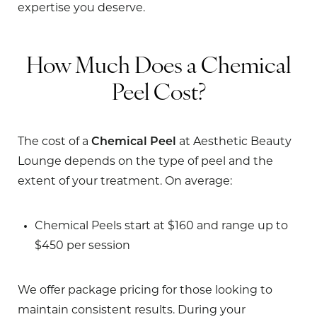
expertise you deserve.
How Much Does a Chemical
Peel Cost?
The cost of a
Chemical Peel
at Aesthetic Beauty
Lounge depends on the type of peel and the
extent of your treatment. On average:
Chemical Peels
start at $160 and range up to
$450 per session
We offer package pricing for those looking to
maintain consistent results. During your