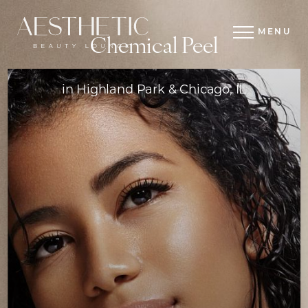
MENU
Chemical Peel
in Highland Park & Chicago, IL