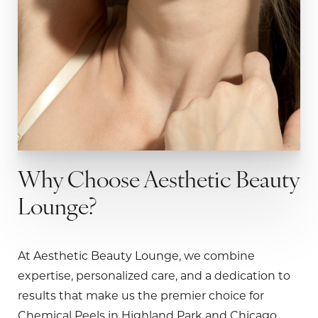
Why Choose Aesthetic Beauty
Lounge?
At Aesthetic Beauty Lounge, we combine
expertise, personalized care, and a dedication to
results that make us the premier choice for
Chemical Peels in Highland Park and Chicago.