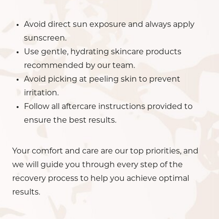
Avoid direct sun exposure and always apply
sunscreen.
Use gentle, hydrating skincare products
recommended by our team.
Avoid picking at peeling skin to prevent
irritation.
Follow all aftercare instructions provided to
ensure the best results.
Your comfort and care are our top priorities, and
we will guide you through every step of the
recovery process to help you achieve optimal
results.