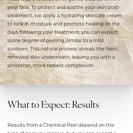
your face. To protect and soothe your skin post-
treatment, we apply a hydrating skincare cream
to lock in moisture and promote healing. In the
days following your treatment, you can expect
some degree of peeling, similar to a mild
sunburn. This natural process reveals the fresh,
renewed skin underneath, leaving you with a
smoother, more radiant complexion.
What to Expect: Results
Results from a Chemical Peel depend on the