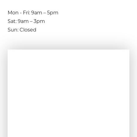
Mon - Fri: 9am – 5pm
Sat: 9am – 3pm
Sun: Closed