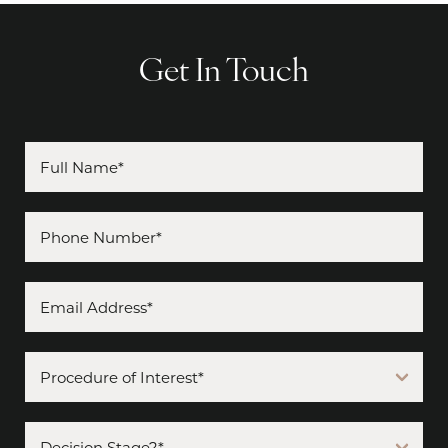
Get In Touch