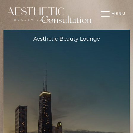
MENU
Consultation
Aesthetic Beauty Lounge