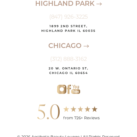
HIGHLAND PARK
(847) 926-3225
1899 2ND STREET,
HIGHLAND PARK IL 60035
CHICAGO
(312) 888-3162
20 W. ONTARIO ST,
CHICAGO IL 60654
5.0
from 726+ Reviews
© 2026 Aesthetic Beauty Lounge | All Rights Reserved