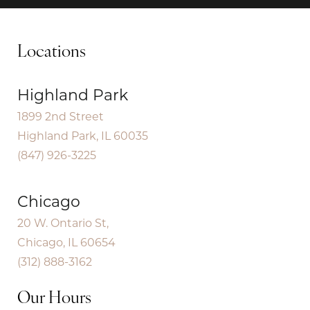
Locations
Highland Park
1899 2nd Street
Highland Park, IL 60035
(847) 926-3225
Chicago
20 W. Ontario St,
Chicago, IL 60654
(312) 888-3162
Our Hours