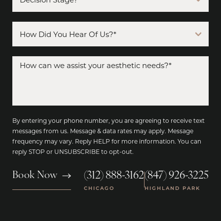
By entering your phone number, you are agreeing to receive text
messages from us. Message & data rates may apply. Message
frequency may vary. Reply HELP for more information. You can
reply STOP or UNSUBSCRIBE to opt-out.
(312) 888-3162
(847) 926-3225
Book Now
|
CHICAGO
HIGHLAND PARK