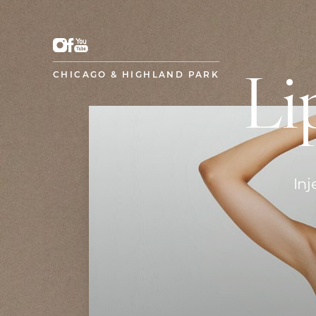
CHICAGO & HIGHLAND PARK
Li
Inj