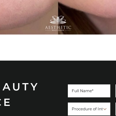
EAUTY
CE