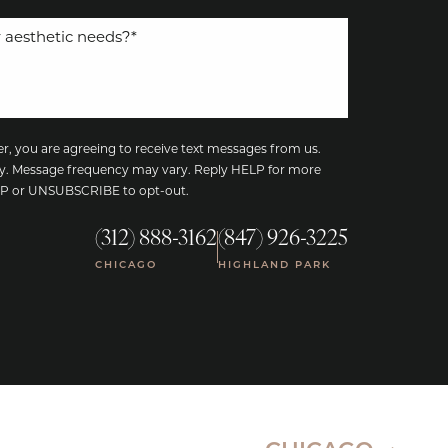
, you are agreeing to receive text messages from us.
y. Message frequency may vary. Reply HELP for more
TOP or UNSUBSCRIBE to opt-out.
(312) 888-3162
(847) 926-3225
|
CHICAGO
HIGHLAND PARK