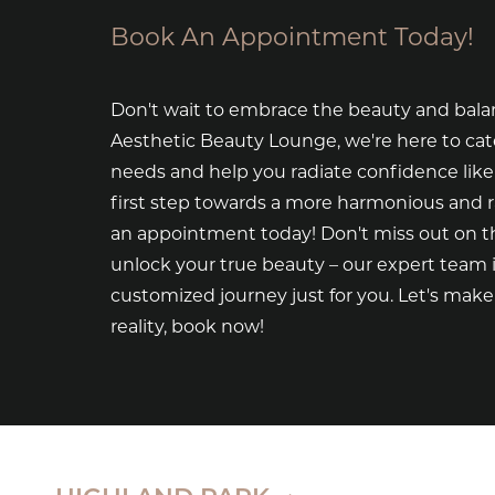
Book An Appointment Today!
Don't wait to embrace the beauty and bala
Aesthetic Beauty Lounge, we're here to cat
needs and help you radiate confidence like
first step towards a more harmonious and 
an appointment today! Don't miss out on th
unlock your true beauty – our expert team i
customized journey just for you. Let's mak
reality, book now!