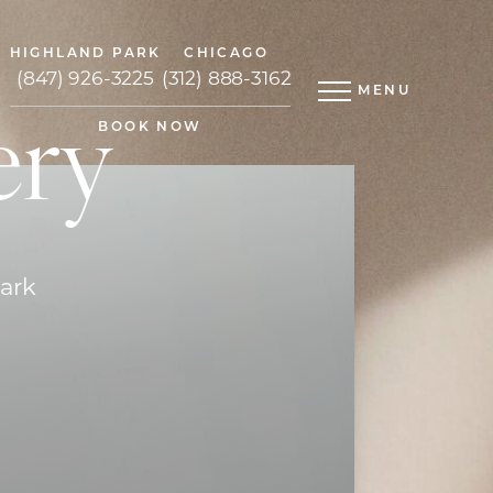
HIGHLAND PARK
CHICAGO
(847) 926-3225
(312) 888-3162
MENU
ery
BOOK NOW
Park