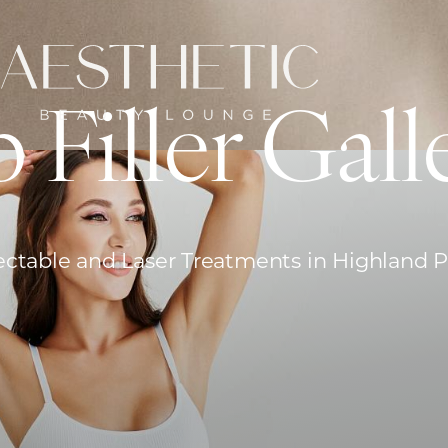
p Filler Gall
ectable and Laser Treatments in Highland 