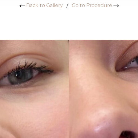
Back to Gallery
/
Go to Procedure