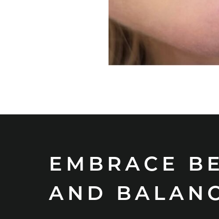
EMBRACE B
AND BALAN