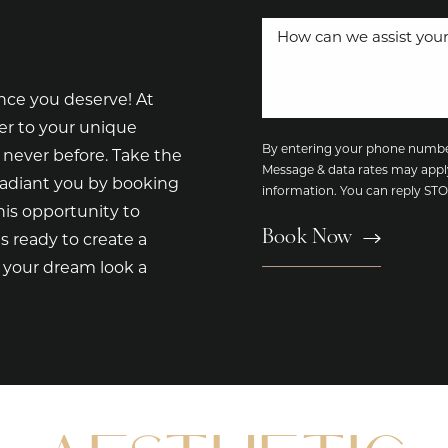
nce you deserve! At
er to your unique
By entering your phone number
 never before. Take the
Message & data rates may appl
radiant you by booking
information. You can reply S
is opportunity to
Book Now
s ready to create a
e your dream look a