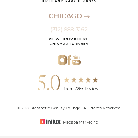
HIGHLAND PARK IL 60035
CHICAGO
(312) 888-3162
20 W. ONTARIO ST,
CHICAGO IL 60654
5.0
from 726+ Reviews
© 2026 Aesthetic Beauty Lounge | All Rights Reserved
Medspa Marketing