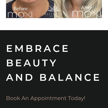
EMBRACE
BEAUTY
AND BALANCE
Book An Appointment Today!