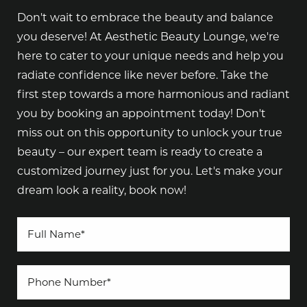
Don't wait to embrace the beauty and balance
you deserve! At Aesthetic Beauty Lounge, we're
here to cater to your unique needs and help you
radiate confidence like never before. Take the
first step towards a more harmonious and radiant
you by booking an appointment today! Don't
miss out on this opportunity to unlock your true
beauty – our expert team is ready to create a
customized journey just for you. Let's make your
dream look a reality, book now!