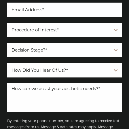
By entering your phone number, you are agreeing to receive text
messages from us. Message & data rates may apply. Message