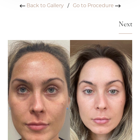
Back to Gallery
/
Go to Procedure
Next