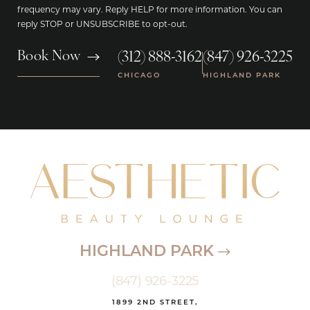
frequency may vary. Reply HELP for more information. You can
reply STOP or UNSUBSCRIBE to opt-out.
(312) 888-3162
(847) 926-3225
Book Now
|
CHICAGO
HIGHLAND PARK
HIGHLAND PARK
(847) 926-3225
1899 2ND STREET,