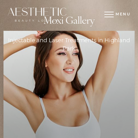
MENU
Moxi Gallery
Injectable and Laser Treatments in Highland
Park