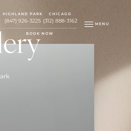
HIGHLAND PARK
CHICAGO
(847) 926-3225
(312) 888-3162
MENU
lery
BOOK NOW
Park