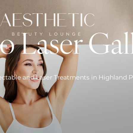
o Laser Gal
ectable and Laser Treatments in Highland 