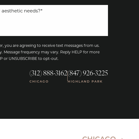
, you are agreeing to receive text messages from us.
y. Message frequency may vary. Reply HELP for more
TOP or UNSUBSCRIBE to opt-out.
(312) 888-3162
(847) 926-3225
|
CHICAGO
HIGHLAND PARK