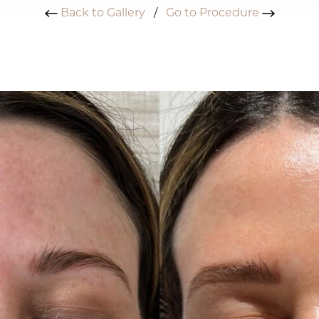
Back to Gallery
/
Go to Procedure