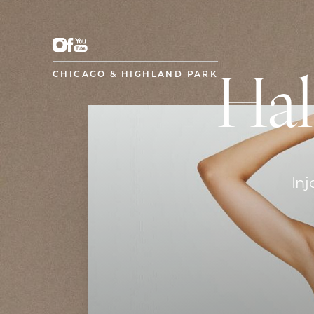
CHICAGO & HIGHLAND PARK
Hal
Inj