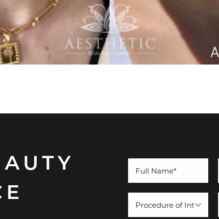
EAUTY
CE