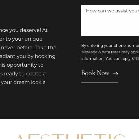
nce you deserve! At
er to your unique
By entering your phone number
 never before. Take the
Message & data rates may appl
radiant you by booking
information. You can reply S
is opportunity to
Book Now
s ready to create a
e your dream look a