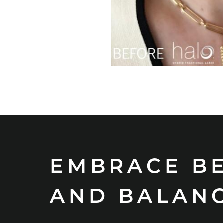
EMBRACE B
AND BALAN