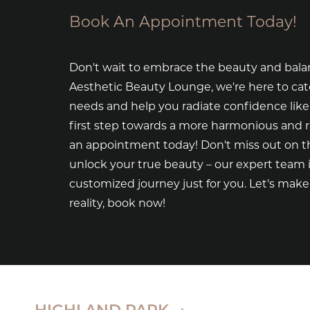
Book An Appointment Today!
Don't wait to embrace the beauty and bala
Aesthetic Beauty Lounge, we're here to cat
needs and help you radiate confidence like
first step towards a more harmonious and 
an appointment today! Don't miss out on th
unlock your true beauty – our expert team i
customized journey just for you. Let's mak
reality, book now!