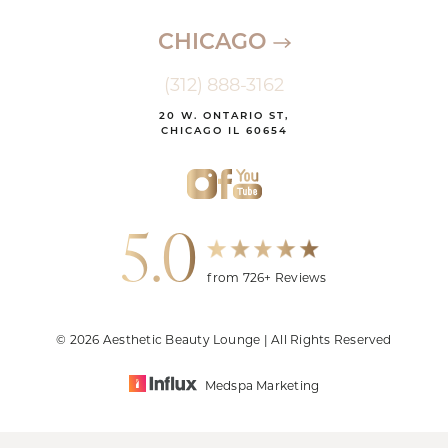
CHICAGO
(312) 888-3162
20 W. ONTARIO ST,
CHICAGO IL 60654
5.0
from 726+ Reviews
© 2026 Aesthetic Beauty Lounge | All Rights Reserved
Medspa Marketing