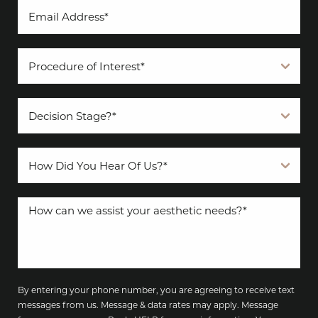
By entering your phone number, you are agreeing to receive text
messages from us. Message & data rates may apply. Message