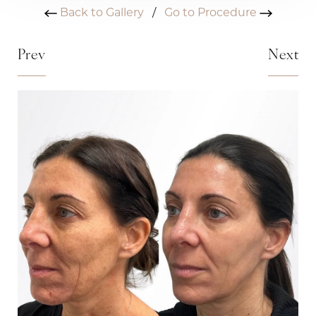
Back to Gallery
/
Go to Procedure
Prev
Next