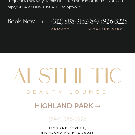
frequency may vary. Reply HELP for more information. You can
reply STOP or UNSUBSCRIBE to opt-out.
(312) 888-3162
(847) 926-3225
Book Now
|
CHICAGO
HIGHLAND PARK
HIGHLAND PARK
(847) 926-3225
1899 2ND STREET,
HIGHLAND PARK IL 60035