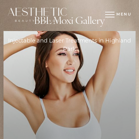
MENU
BBL Moxi Gallery
Injectable and Laser Treatments in Highland
Park