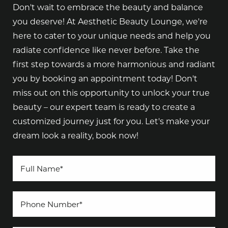
Don't wait to embrace the beauty and balance
you deserve! At Aesthetic Beauty Lounge, we're
here to cater to your unique needs and help you
radiate confidence like never before. Take the
first step towards a more harmonious and radiant
you by booking an appointment today! Don't
miss out on this opportunity to unlock your true
beauty – our expert team is ready to create a
customized journey just for you. Let's make your
dream look a reality, book now!