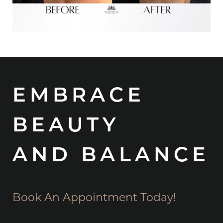
EMBRACE
BEAUTY
AND BALANCE
Book An Appointment Today!