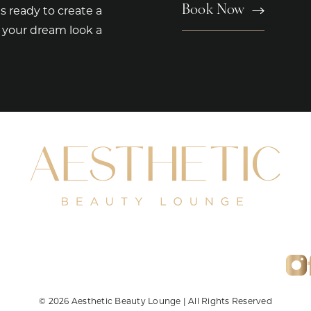
Book Now
s ready to create a
e your dream look a
© 2026 Aesthetic Beauty Lounge | All Rights Reserved