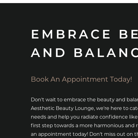
EMBRACE B
AND BALAN
Book An Appointment Today!
Don't wait to embrace the beauty and bala
Aesthetic Beauty Lounge, we're here to cat
needs and help you radiate confidence like
first step towards a more harmonious and 
an appointment today! Don't miss out on th