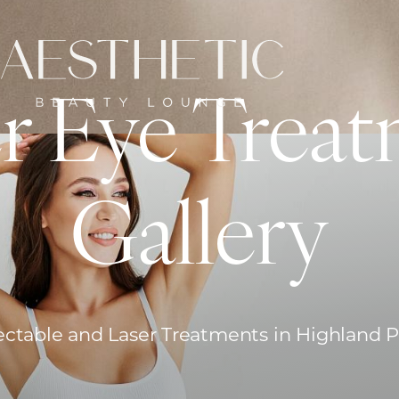
r Eye Treat
Gallery
ectable and Laser Treatments in Highland 