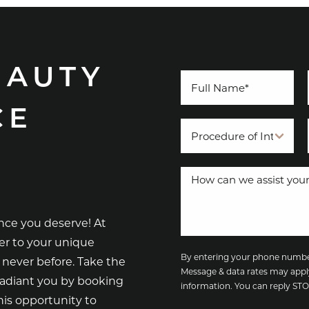
EAUTY
CE
nce you deserve! At
er to your unique
By entering your phone number
 never before. Take the
Message & data rates may appl
radiant you by booking
information. You can reply S
is opportunity to