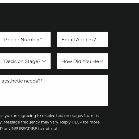
, you are agreeing to receive text messages from us.
y. Message frequency may vary. Reply HELP for more
TOP or UNSUBSCRIBE to opt-out.