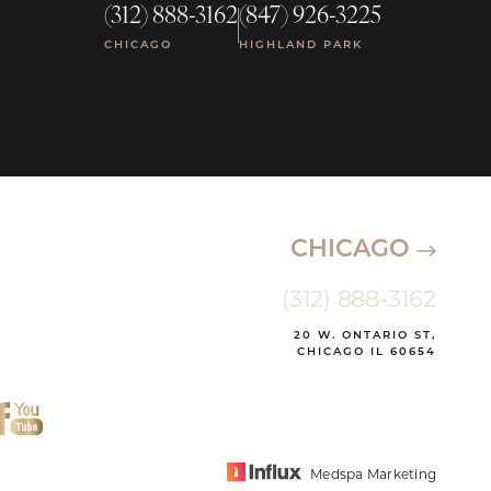
(312) 888-3162
(847) 926-3225
|
CHICAGO
HIGHLAND PARK
CHICAGO
(312) 888-3162
20 W. ONTARIO ST,
CHICAGO IL 60654
Medspa Marketing