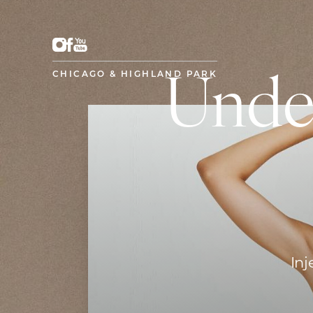
CHICAGO & HIGHLAND PARK
Unde
Inj