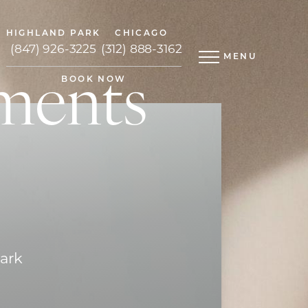
HIGHLAND PARK
CHICAGO
(847) 926-3225
(312) 888-3162
MENU
ments
BOOK NOW
Park