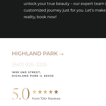
unlock your true beauty – our expert team i
customized journey just for you. Let's mak
reality, book now!
HIGHLAND PARK
(847) 926-3225
1899 2ND STREET,
HIGHLAND PARK IL 60035
5.0
from 726+ Reviews