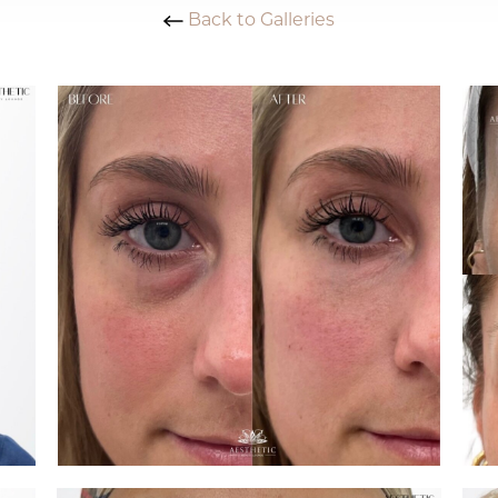
Back to Galleries