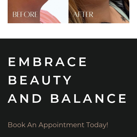
EMBRACE
BEAUTY
AND BALANCE
Book An Appointment Today!