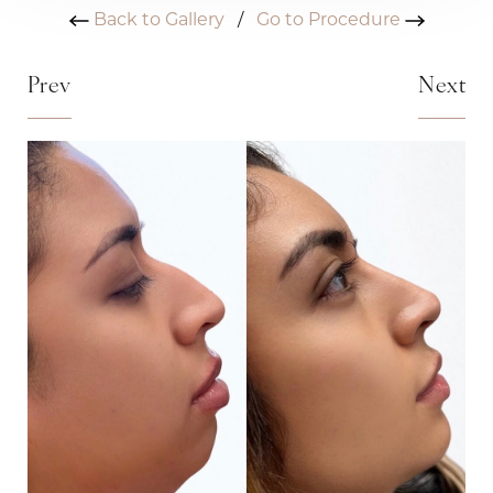
Back to Gallery
/
Go to Procedure
Prev
Next