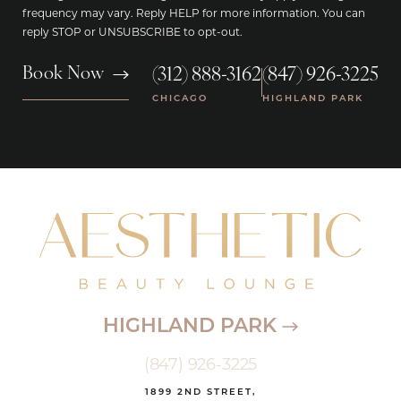
frequency may vary. Reply HELP for more information. You can
reply STOP or UNSUBSCRIBE to opt-out.
(312) 888-3162
(847) 926-3225
Book Now
|
CHICAGO
HIGHLAND PARK
HIGHLAND PARK
(847) 926-3225
1899 2ND STREET,