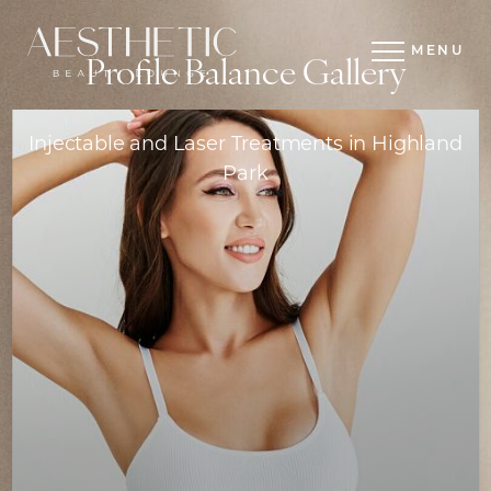
MENU
Profile Balance Gallery
Injectable and Laser Treatments in Highland
Park