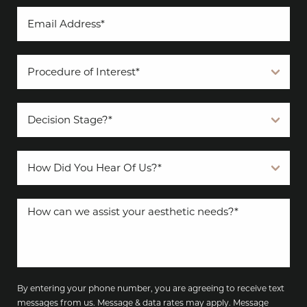
By entering your phone number, you are agreeing to receive text
messages from us. Message & data rates may apply. Message