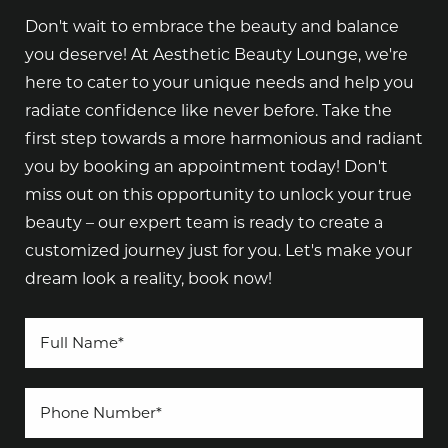
Don't wait to embrace the beauty and balance
you deserve! At Aesthetic Beauty Lounge, we're
here to cater to your unique needs and help you
radiate confidence like never before. Take the
first step towards a more harmonious and radiant
you by booking an appointment today! Don't
miss out on this opportunity to unlock your true
beauty – our expert team is ready to create a
customized journey just for you. Let's make your
dream look a reality, book now!