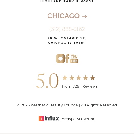
HIGHLAND PARK IL 60035
CHICAGO
(312) 888-3162
20 W. ONTARIO ST,
CHICAGO IL 60654
5.0
from 726+ Reviews
© 2026 Aesthetic Beauty Lounge | All Rights Reserved
Medspa Marketing