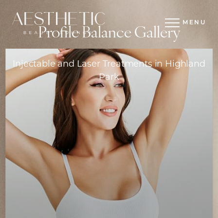
MENU
Profile Balance Gallery
Injectable and Laser Treatments in Highland
Park