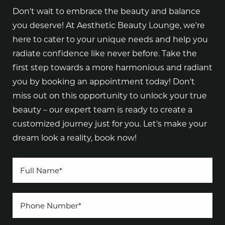
Don't wait to embrace the beauty and balance
you deserve! At Aesthetic Beauty Lounge, we're
here to cater to your unique needs and help you
radiate confidence like never before. Take the
first step towards a more harmonious and radiant
you by booking an appointment today! Don't
miss out on this opportunity to unlock your true
beauty – our expert team is ready to create a
customized journey just for you. Let's make your
dream look a reality, book now!