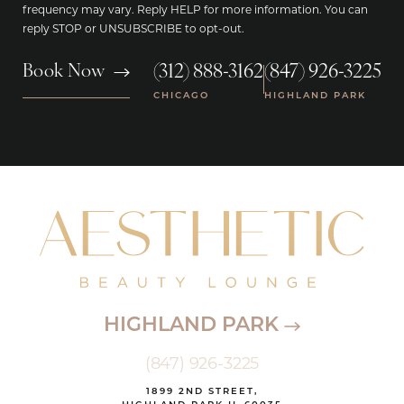
frequency may vary. Reply HELP for more information. You can
reply STOP or UNSUBSCRIBE to opt-out.
(312) 888-3162
(847) 926-3225
Book Now
|
CHICAGO
HIGHLAND PARK
HIGHLAND PARK
(847) 926-3225
1899 2ND STREET,