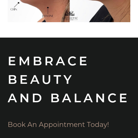
EMBRACE
BEAUTY
AND BALANCE
Book An Appointment Today!