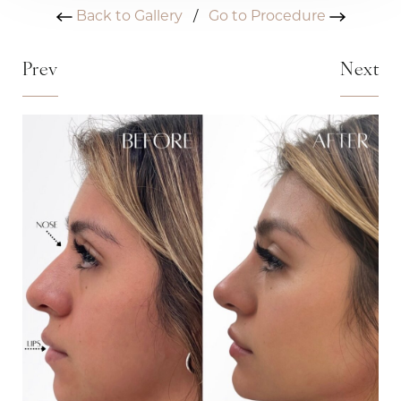
Back to Gallery
/
Go to Procedure
Prev
Next