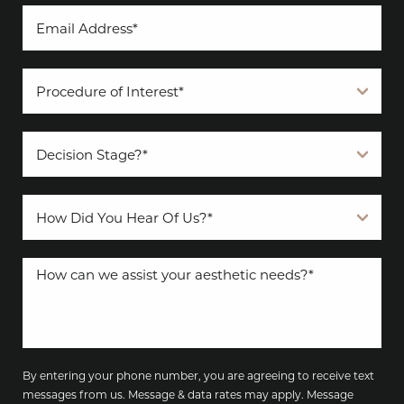
By entering your phone number, you are agreeing to receive text
messages from us. Message & data rates may apply. Message