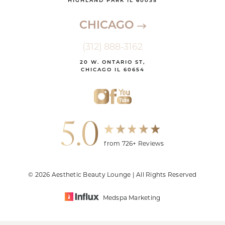
HIGHLAND PARK IL 60035
CHICAGO
(312) 888-3162
20 W. ONTARIO ST,
CHICAGO IL 60654
5.0
from 726+ Reviews
© 2026 Aesthetic Beauty Lounge | All Rights Reserved
Medspa Marketing