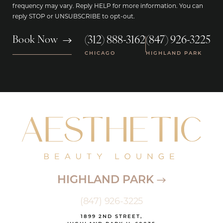
frequency may vary. Reply HELP for more information. You can
reply STOP or UNSUBSCRIBE to opt-out.
(312) 888-3162
(847) 926-3225
Book Now
|
CHICAGO
HIGHLAND PARK
HIGHLAND PARK
(847) 926-3225
1899 2ND STREET,