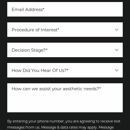
By entering your phone number, you are agreeing to receive text
messages from us. Message & data rates may apply. Message