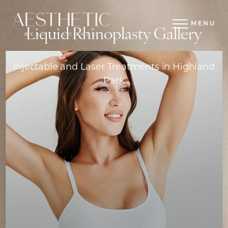
MENU
Liquid Rhinoplasty Gallery
Injectable and Laser Treatments in Highland
Park