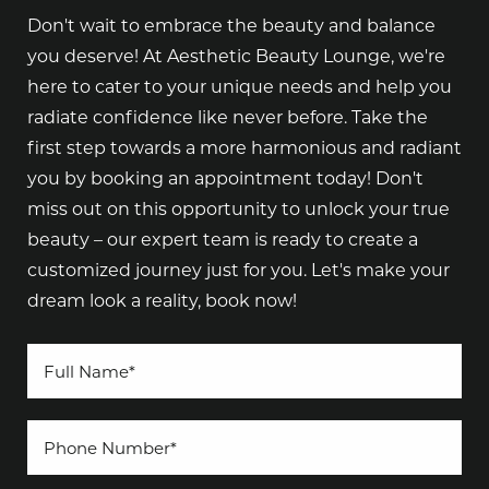
Don't wait to embrace the beauty and balance
you deserve! At Aesthetic Beauty Lounge, we're
here to cater to your unique needs and help you
radiate confidence like never before. Take the
first step towards a more harmonious and radiant
you by booking an appointment today! Don't
miss out on this opportunity to unlock your true
beauty – our expert team is ready to create a
customized journey just for you. Let's make your
dream look a reality, book now!