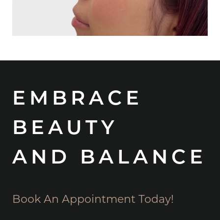
EMBRACE
BEAUTY
AND BALANCE
Book An Appointment Today!