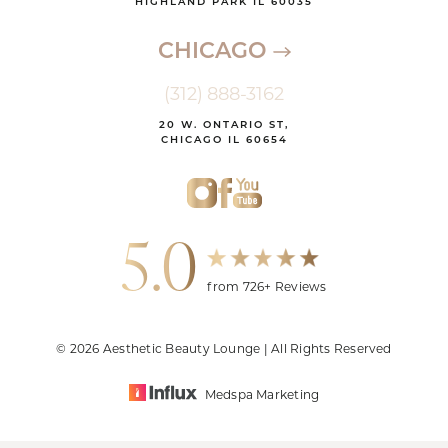
HIGHLAND PARK IL 60035
CHICAGO
(312) 888-3162
20 W. ONTARIO ST,
CHICAGO IL 60654
5.0
from 726+ Reviews
© 2026 Aesthetic Beauty Lounge | All Rights Reserved
Medspa Marketing