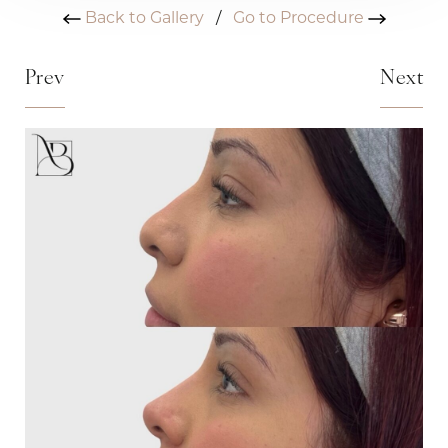
Back to Gallery
/
Go to Procedure
Prev
Next