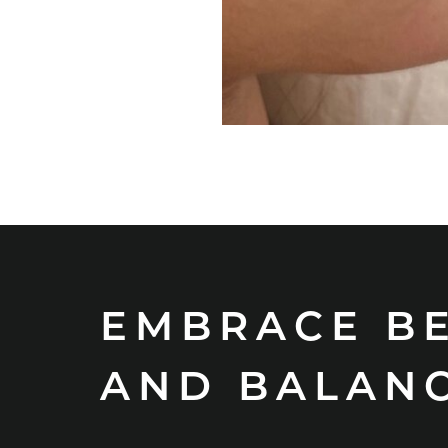
EMBRACE B
AND BALAN