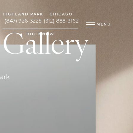
HIGHLAND PARK
CHICAGO
(847) 926-3225
(312) 888-3162
MENU
 Gallery
BOOK NOW
Park