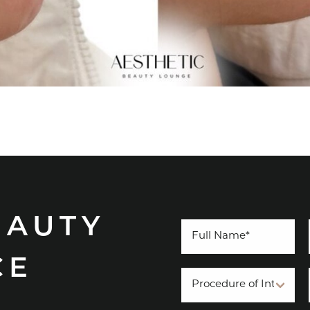
EAUTY
CE