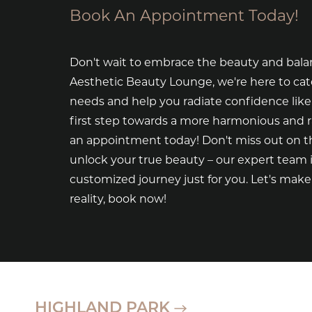
Book An Appointment Today!
Don't wait to embrace the beauty and bala
Aesthetic Beauty Lounge, we're here to cat
needs and help you radiate confidence like
first step towards a more harmonious and 
an appointment today! Don't miss out on th
unlock your true beauty – our expert team i
customized journey just for you. Let's mak
reality, book now!
HIGHLAND PARK