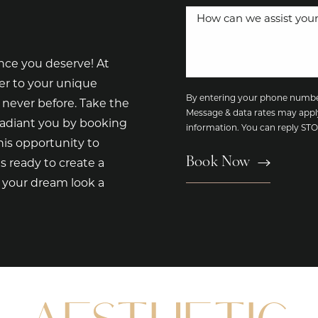
nce you deserve! At
er to your unique
By entering your phone number
 never before. Take the
Message & data rates may appl
radiant you by booking
information. You can reply S
is opportunity to
Book Now
s ready to create a
e your dream look a