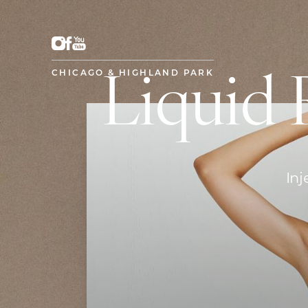
CHICAGO & HIGHLAND PARK
Liquid 
Inj