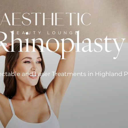
Rhinoplasty
ectable and Laser Treatments in Highland 