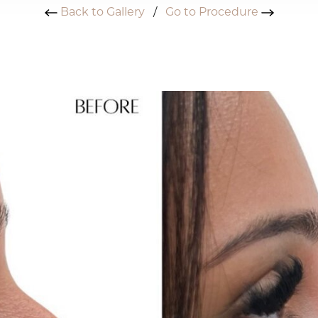
Back to Gallery
/
Go to Procedure