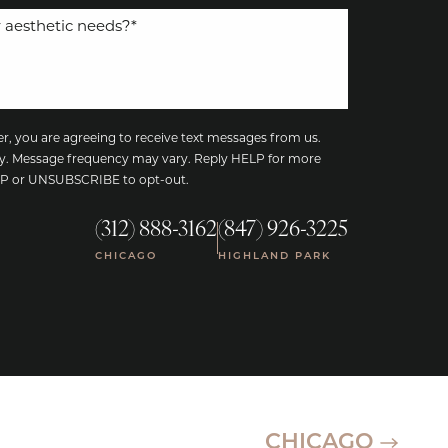
, you are agreeing to receive text messages from us.
y. Message frequency may vary. Reply HELP for more
TOP or UNSUBSCRIBE to opt-out.
(312) 888-3162
(847) 926-3225
|
CHICAGO
HIGHLAND PARK
CHICAGO