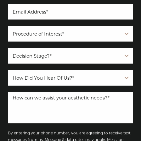
By entering your phone number, you are agreeing to receive text
messages from us. Message & data rates may apply. Message