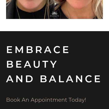
EMBRACE
BEAUTY
AND BALANCE
Book An Appointment Today!