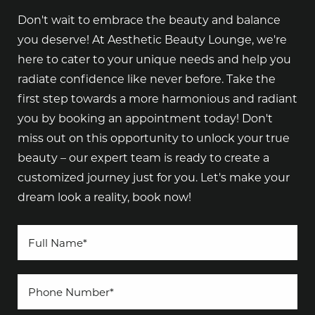
Don't wait to embrace the beauty and balance
you deserve! At Aesthetic Beauty Lounge, we're
here to cater to your unique needs and help you
radiate confidence like never before. Take the
first step towards a more harmonious and radiant
you by booking an appointment today! Don't
miss out on this opportunity to unlock your true
beauty – our expert team is ready to create a
customized journey just for you. Let's make your
dream look a reality, book now!