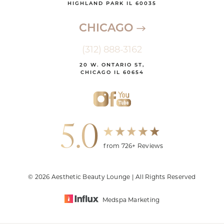
HIGHLAND PARK IL 60035
CHICAGO
(312) 888-3162
20 W. ONTARIO ST,
CHICAGO IL 60654
5.0
from 726+ Reviews
© 2026 Aesthetic Beauty Lounge | All Rights Reserved
Medspa Marketing