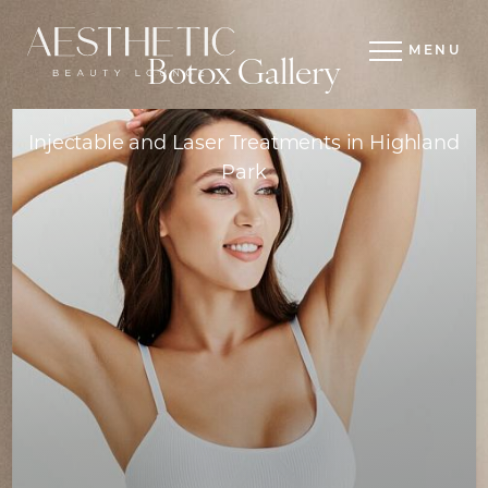
MENU
Botox Gallery
Injectable and Laser Treatments in Highland
Park