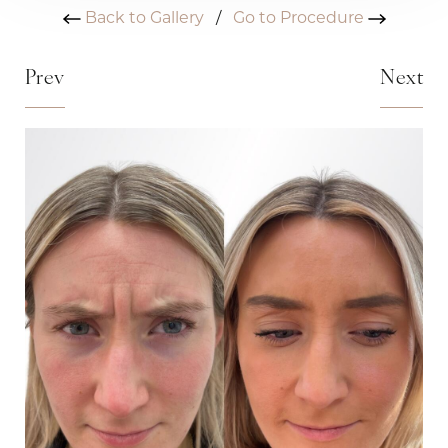
Back to Gallery
/
Go to Procedure
Prev
Next