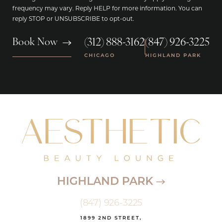
frequency may vary. Reply HELP for more information. You can
reply STOP or UNSUBSCRIBE to opt-out.
(312) 888-3162
(847) 926-3225
Book Now
|
CHICAGO
HIGHLAND PARK
HIGHLAND PARK
(847) 926-3225
1899 2ND STREET,